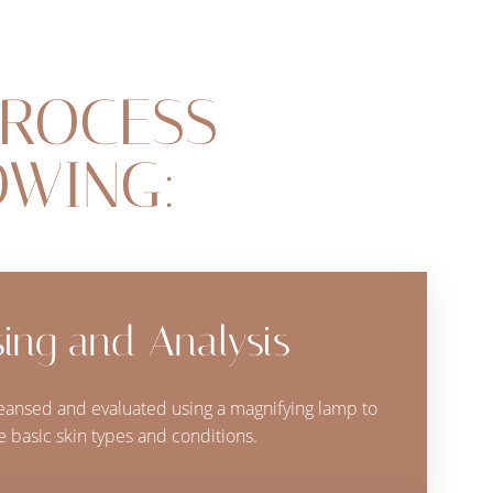
PROCESS
OWING:
ing and Analysis
cleansed and evaluated using a magnifying lamp to
 basic skin types and conditions.