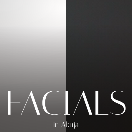
FACIALS
in Abuja