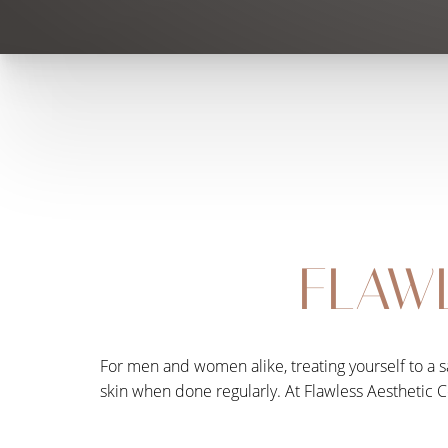
FLAWL
For men and women alike, treating yourself to a sa
skin when done regularly. At Flawless Aesthetic C