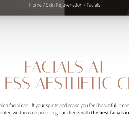
Home
Skin Rejuvenation
Facials
FACIALS AT
ESS AESTHETIC 
lon facial can lift your spirits and make you feel beautiful. It c
enter, we focus on providing our clients with
the best facials i