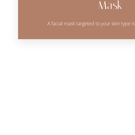
Mask
A facial mask targeted to your skin type is