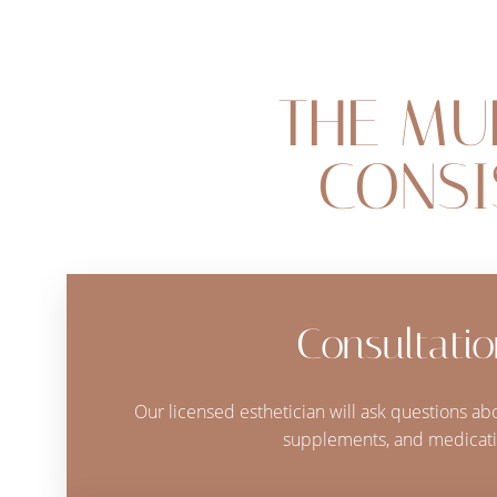
Dyslexia Friendly
Hide Images
THE MU
CONSI
Consultati
Our licensed esthetician will ask questions abo
supplements, and medicati