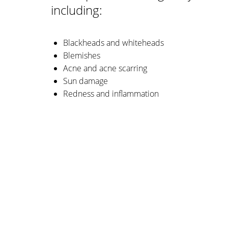
including:
Blackheads and whiteheads
Blemishes
Acne and acne scarring
Sun damage
Redness and inflammation
Aa