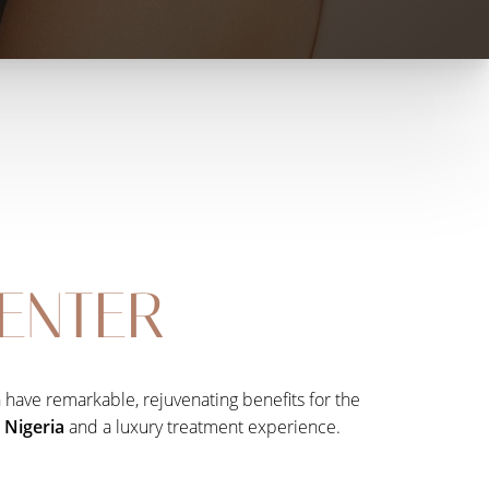
CENTER
an have remarkable, rejuvenating benefits for the
n Nigeria
and a luxury treatment experience.