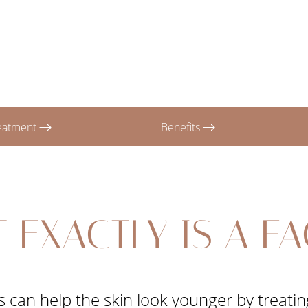
reatment
Benefits
 EXACTLY IS A FA
 can help the skin look younger by treating