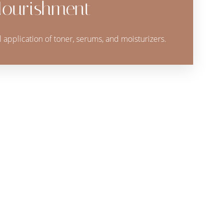
ourishment
al application of toner, serums, and moisturizers.