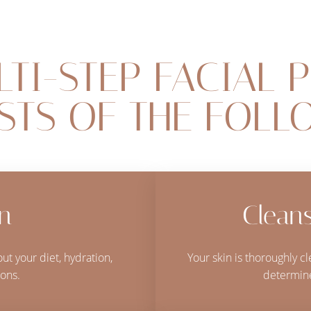
LTI-STEP FACIAL 
STS OF THE FOLL
on
Cleans
ut your diet, hydration,
Your skin is thoroughly 
ons.
determine