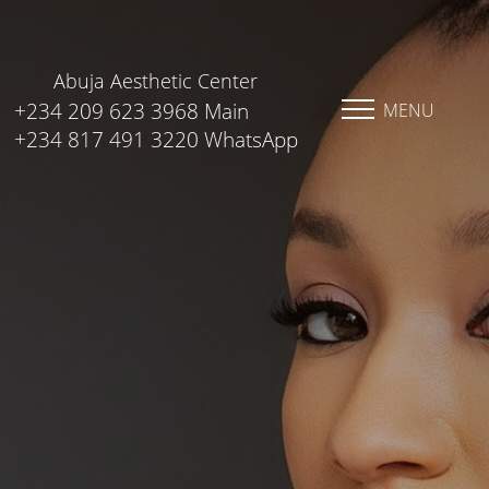
Abuja Aesthetic Center
+234 209 623 3968 Main
MENU
+234 817 491 3220 WhatsApp