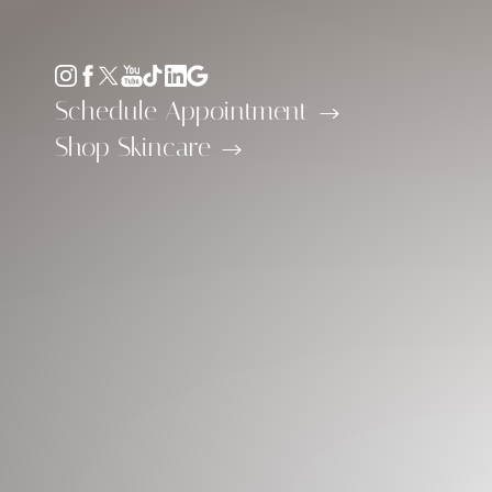
Accessibility Menu
(CTRL + U)
Schedule Appointment
Shop Skincare