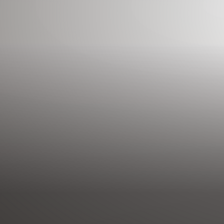
◑
Contrast Mode
Highlight Links