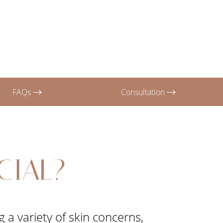
FAQs
Consultation
CIAL?
 a variety of skin concerns,