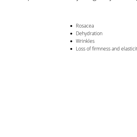
Rosacea
Dehydration
Wrinkles
Loss of firmness and elastici