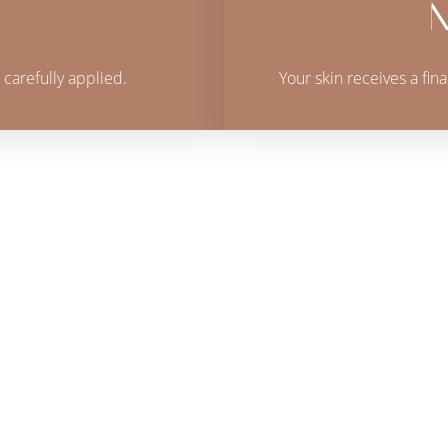
N
 carefully applied.
Your skin receives a fin