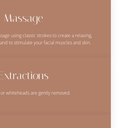
Massage
age using classic strokes to create a relaxing,
and to stimulate your facial muscles and skin.
Extractions
or whiteheads are gently removed.