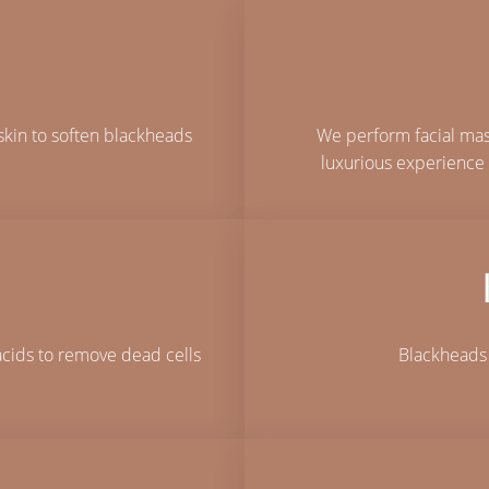
skin to soften blackheads
We perform facial mass
luxurious experience 
acids to remove dead cells
Blackheads 