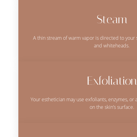
Steam
A thin stream of warm vapor is directed to your 
and whiteheads.
Exfoliation
Your esthetician may use exfoliants, enzymes, or 
on the skin’s surface.
Line Height
Text Align