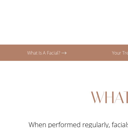
T+
↔
Larger Text
Text Spacing
What Is A Facial?
Your T
WHAT
When performed regularly, facials