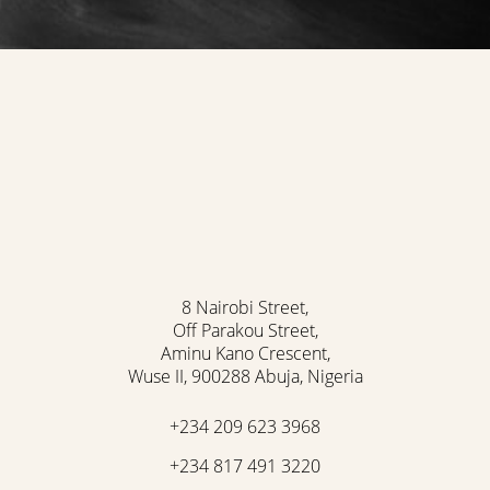
8 Nairobi Street,
Off Parakou Street,
Aminu Kano Crescent,
Wuse II, 900288 Abuja, Nigeria
+234 209 623 3968
+234 817 491 3220