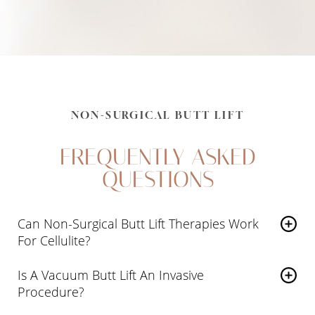
NON-SURGICAL BUTT LIFT
FREQUENTLY ASKED
QUESTIONS
Can Non-Surgical Butt Lift Therapies Work
For Cellulite?
Our devices can
reduce the appearance of cellulite
Is A Vacuum Butt Lift An Invasive
by toning the area
and reducing fatty deposits. The
Procedure?
bands of tissue that form the tell-tale dimples may also
A vacuum butt lift is performed using industry-leading
be stretched during the treatment, reducing the tension