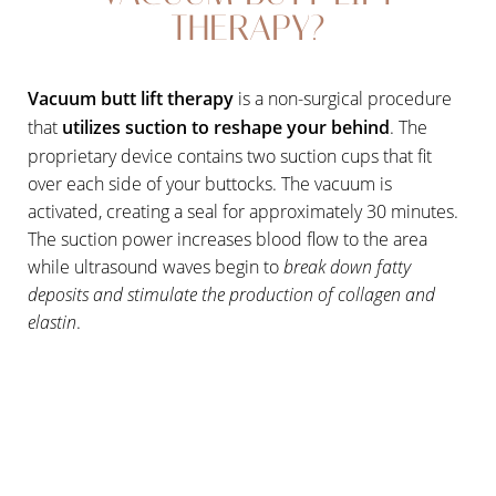
THERAPY?
Vacuum butt lift therapy
is a non-surgical procedure
that
utilizes suction to reshape your behind
. The
proprietary device contains two suction cups that fit
over each side of your buttocks. The vacuum is
activated, creating a seal for approximately 30 minutes.
The suction power increases blood flow to the area
while ultrasound waves begin to
break down fatty
deposits and stimulate the production of collagen and
elastin
.
Aa
Dyslexia Friendly
Hide Images