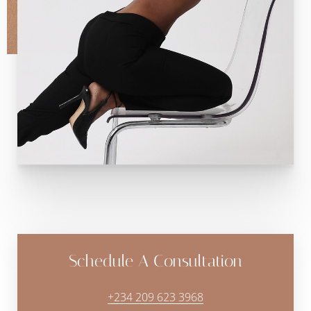
Schedule A Consultation
+234 209 623 3968