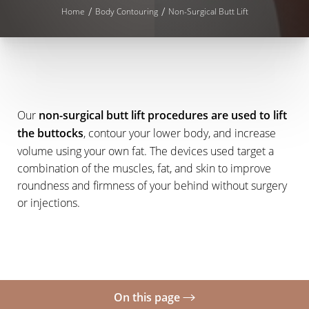
Home
Body Contouring
Non-Surgical Butt Lift
Our
non-surgical butt lift procedures are used to lift
the buttocks
, contour your lower body, and increase
volume using your own fat. The devices used target a
◑
combination of the muscles, fat, and skin to improve
roundness and firmness of your behind without surgery
Contrast Mode
Highlight Links
or injections.
On this page