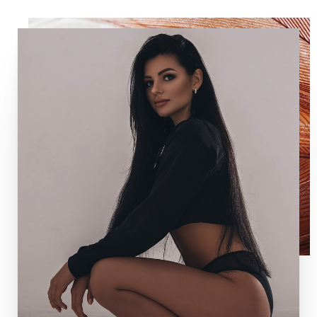
T+
↔
Larger Text
Text Spacing