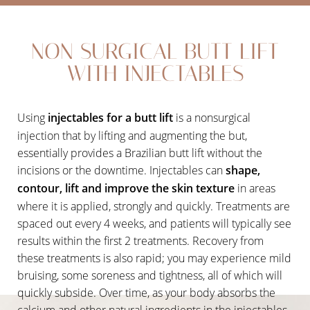
Non Surgical Butt Lift
NON SURGICAL BUTT LIFT
Vacuum Butt Lift Therapy
WITH INJECTABLES
SculpSure
Recovery
Using
injectables for a butt lift
is a nonsurgical
Results
injection that by lifting and augmenting the but,
essentially provides a Brazilian butt lift without the
FAQs
incisions or the downtime. Injectables can
shape,
Consultation
contour, lift and improve the skin texture
in areas
where it is applied, strongly and quickly. Treatments are
spaced out every 4 weeks, and patients will typically see
results within the first 2 treatments. Recovery from
these treatments is also rapid; you may experience mild
bruising, some soreness and tightness, all of which will
quickly subside. Over time, as your body absorbs the
calcium and other natural ingredients in the injectables,