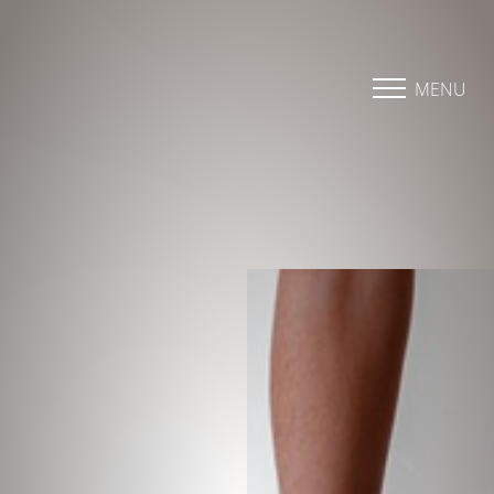
Accessibility Menu
(CTRL + U)
MENU