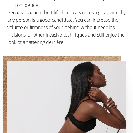
confidence
Because vacuum butt lift therapy is non-surgical, virtually
any person is a good candidate. You can increase the
volume or firmness of your behind without needles,
incisions, or other invasive techniques and still enjoy the
look of a flattering derrière.