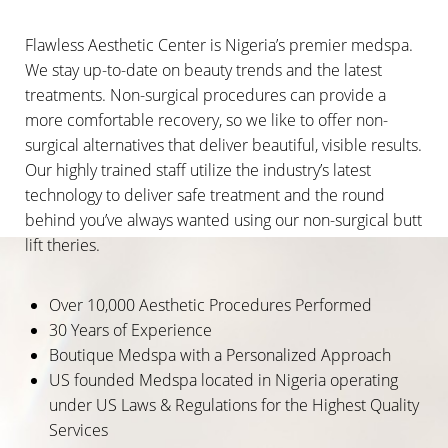
Flawless Aesthetic Center is Nigeria’s premier medspa.
We stay up-to-date on beauty trends and the latest
treatments. Non-surgical procedures can provide a
more comfortable recovery, so we like to offer non-
surgical alternatives that deliver beautiful, visible results.
Our highly trained staff utilize the industry’s latest
technology to deliver safe treatment and the round
behind you’ve always wanted using our non-surgical butt
lift theries.
Over 10,000 Aesthetic Procedures Performed
30 Years of Experience
Boutique Medspa with a Personalized Approach
US founded Medspa located in Nigeria operating
under US Laws & Regulations for the Highest Quality
Services