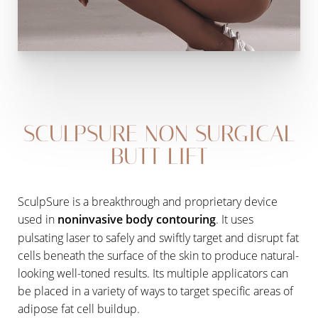
SCULPSURE NON SURGICAL
BUTT LIFT
SculpSure is a breakthrough and proprietary device
used in
noninvasive body contouring
. It uses
pulsating laser to safely and swiftly target and disrupt fat
cells beneath the surface of the skin to produce natural-
looking well-toned results. Its multiple applicators can
be placed in a variety of ways to target specific areas of
adipose fat cell buildup.