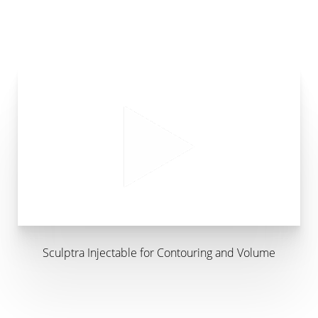
Sculptra Injectable for Contouring and Volume