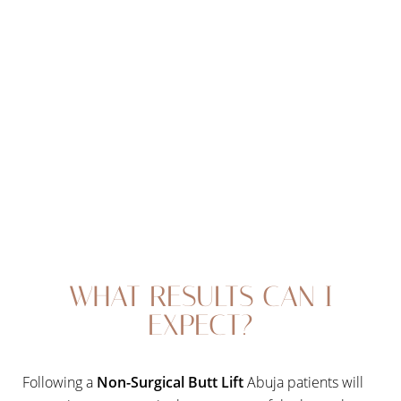
procedure, but will not impact your ability to go back to
work or resume exercise. Vacuum butt lift therapy is
often called the “lunchtime butt lift” because it takes
less than an hour to complete and does involve any
downtime.
Line Height
Text Align
WHAT RESULTS CAN I
EXPECT?
Following a
Non-Surgical Butt Lift
Abuja patients will