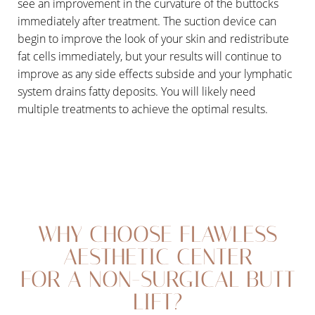
see an improvement in the curvature of the buttocks
immediately after treatment. The suction device can
begin to improve the look of your skin and redistribute
fat cells immediately, but your results will continue to
improve as any side effects subside and your lymphatic
system drains fatty deposits. You will likely need
multiple treatments to achieve the optimal results.
WHY CHOOSE FLAWLESS
AESTHETIC CENTER
FOR A NON-SURGICAL BUTT
LIFT?