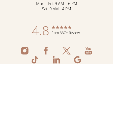
Mon – Fri: 9 AM – 6 PM
Sat: 9 AM - 4 PM
4.8
from 337+ Reviews
Reset Settings
Schedule Now
Shop Skincare
Call
©
2026
Flawless Aesthetic Center | All Rights
Reserved
Medspa Marketing
Sitemap
|
Privacy Policy
|
Accessibility
|
Notice of Open
Payment Database
|
Terms & Conditions