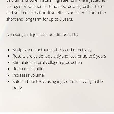
collagen production is stimulated, adding further tone
and volume so that positive effects are seen in both the
short and long term for up to 5 years.
Non surgical Injectable butt lift benefits:
Sculpts and contours quickly and effectively
Results are evident quickly and last for up to 5 years
Stimulates natural collagen production
Reduces cellulite
Increases volume
Safe and nontoxic, using ingredients already in the
body