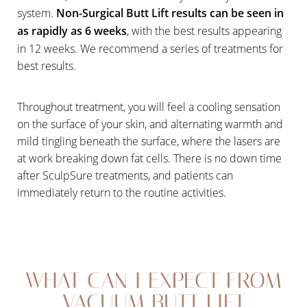
system.
Non-Surgical Butt Lift results can be seen in
as rapidly as 6 weeks
, with the best results appearing
in 12 weeks. We recommend a series of treatments for
best results.
Throughout treatment, you will feel a cooling sensation
on the surface of your skin, and alternating warmth and
mild tingling beneath the surface, where the lasers are
at work breaking down fat cells. There is no down time
after SculpSure treatments, and patients can
immediately return to the routine activities.
WHAT CAN I EXPECT FROM
VACUUM BUTT LIFT