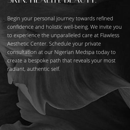
Begin your personal journey towards refined
Accessibility
Saturation
Statement
confidence and holistic well-being. We invite you
to experience the unparalleled care at Flawless
Aesthetic Center. Schedule your private
consultation at our Nigerian Medspa today to
create a bespoke path that reveals your most
radiant, authentic self.