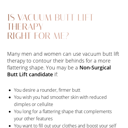
IS VACUUM BUTT LIFT
THERAPY
RIGHT FOR ME?
Many men and women can use vacuum butt lift
therapy to contour their behinds for a more
flattering shape. You may be a
Non-Surgical
Butt Lift candidate
if:
You desire a rounder, firmer butt
You wish you had smoother skin with reduced
dimples or cellulite
You long for a flattering shape that complements
your other features
You want to fill out your clothes and boost your self