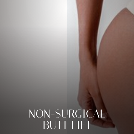
NON-SURGICAL
BUTT LIFT