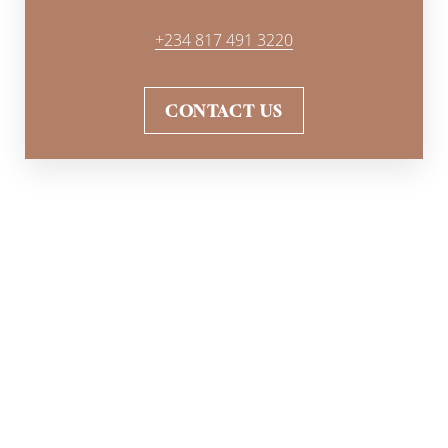
+234 817 491 3220
CONTACT US
WHAT IS RECOVERY LIKE?
You will experience little to
no downtime after a non-
surgical butt lift
therapy. Mild side effects like redness
or numbing may occur for a few days after the