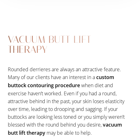
VACUUM BUTT LIFT
THERAPY
Rounded derrieres are always an attractive feature.
Many of our clients have an interest in a
custom
buttock contouring procedure
when diet and
exercise haven’t worked. Even if you had a round,
attractive behind in the past, your skin loses elasticity
over time, leading to drooping and sagging. If your
buttocks are looking less toned or you simply weren’t
blessed with the round behind you desire,
vacuum
butt lift therapy
may be able to help.