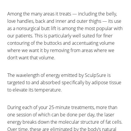
Among the many areas it treats — including the belly,
love handles, back and inner and outer thighs — its use
as a nonsurgical butt lift is among the most popular with
our patients. This is particularly well suited for finer
contouring of the buttocks and accentuating volume
where we want it by removing from areas where we
don’t want that volume.
The wavelength of energy emitted by SculpSure is
targeted to and absorbed specifically by adipose tissue
to elevate its temperature.
During each of your 25-minute treatments, more than
one session of which can be done per day, the laser
energy breaks down the molecular structure of fat cells.
Over time, these are eliminated by the body’s natural