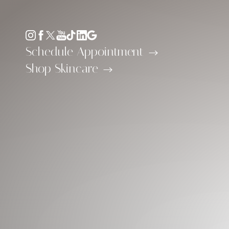
Accessibility Menu
(CTRL + U)
Schedule Appointment
Shop Skincare