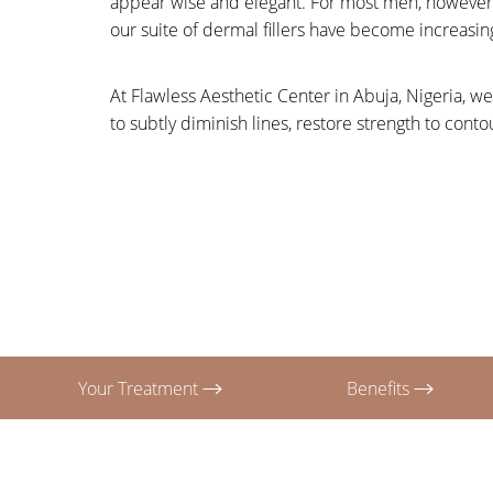
appear wise and elegant. For most men, however, 
T+
↔
our suite of dermal fillers have become increasin
Larger Text
Text Spacing
At Flawless Aesthetic Center in Abuja, Nigeria, we
to subtly diminish lines, restore strength to con
Your Treatment
Benefits