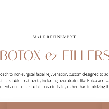
MALE REFINEMENT
BOTOX & FILLER
roach to non-surgical facial rejuvenation, custom-designed to ad
 of injectable treatments, including neurotoxins like Botox and va
nd enhances male facial characteristics, rather than feminizing 