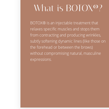
What is BOTOX®?
BOTOX® is an injectable treatment that
relaxes specific muscles and stops them
from contracting and producing wrinkles,
subtly softening dynamic lines (like those on
the forehead or between the brows)
without compromising natural, masculine
expressions.
Line Height
Text Align