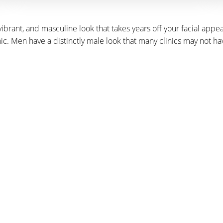
, vibrant, and masculine look that takes years off your facial ap
inic. Men have a distinctly male look that many clinics may not h
DULE A CONSULT