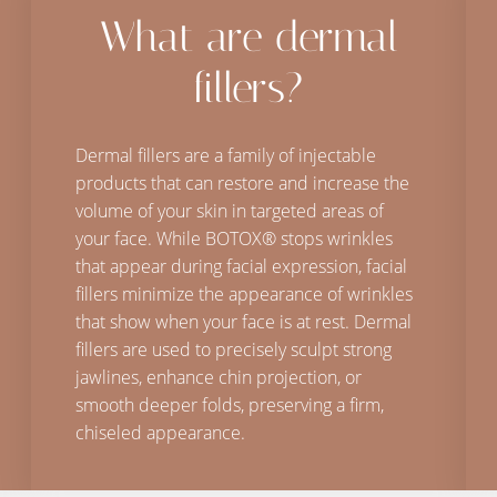
What are dermal
fillers?
Dermal fillers are a family of injectable
products that can restore and increase the
volume of your skin in targeted areas of
your face. While BOTOX® stops wrinkles
that appear during facial expression, facial
fillers minimize the appearance of wrinkles
that show when your face is at rest. Dermal
fillers are used to precisely sculpt strong
jawlines, enhance chin projection, or
smooth deeper folds, preserving a firm,
chiseled appearance.