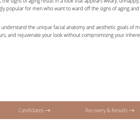
the signs of aging result in a look that appears weary, unhapp
gly popular for men who want to ward off the signs of aging and
 understand the unique facial anatomy and aesthetic goals of men
tours, and rejuvenate your look without compromising your inher
Candidates
Recovery & Results