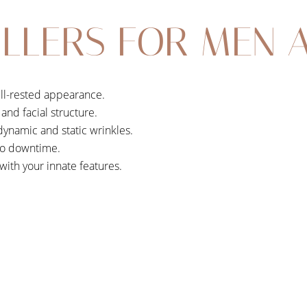
LLERS FOR MEN 
ll-rested appearance.
and facial structure.
namic and static wrinkles.
 no downtime.
ith your innate features.