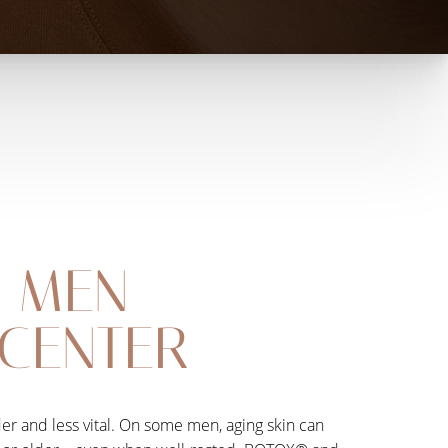
R MEN
 CENTER
der and less vital. On some men, aging skin can