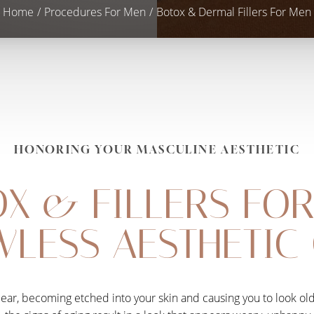
Home
Procedures For Men
Botox & Dermal Fillers For Men
HONORING YOUR MASCULINE AESTHETIC
X & FILLERS FO
WLESS AESTHETIC
ppear, becoming etched into your skin and causing you to look ol