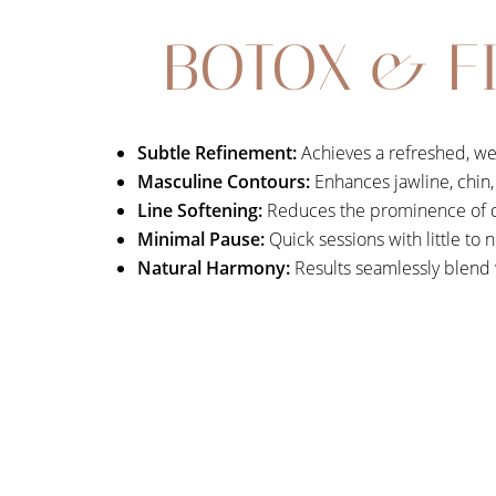
BOTOX & FI
Subtle Refinement:
Achieves a refreshed, we
Masculine Contours:
Enhances jawline, chin, 
Line Softening:
Reduces the prominence of dy
Minimal Pause:
Quick sessions with little to
Natural Harmony:
Results seamlessly blend w
Aa