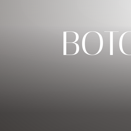
◑
BOT
Contrast Mode
Highlight Links