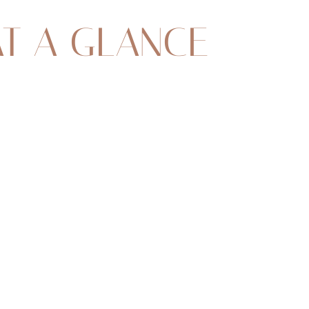
AT A GLANCE