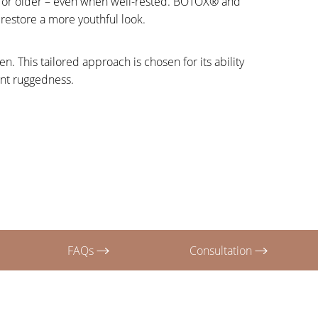
y, or older – even when well-rested. BOTOX® and
 restore a more youthful look.
. This tailored approach is chosen for its ability
ent ruggedness.
FAQs
Consultation