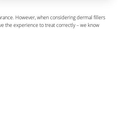
pearance. However, when considering dermal fillers
ave the experience to treat correctly – we know
ATION