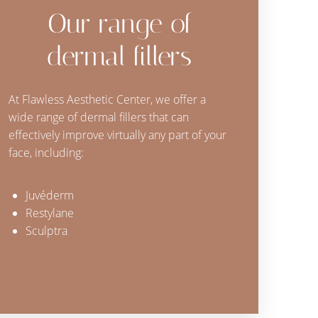
Our range of
dermal fillers
At Flawless Aesthetic Center, we offer a
wide range of dermal fillers that can
effectively improve virtually any part of your
face, including:
Juvéderm
Restylane
Sculptra