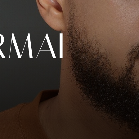
RMAL
N