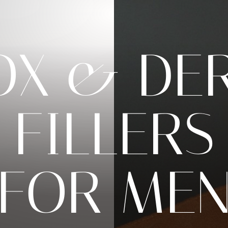
OX & DE
FILLERS
FOR ME