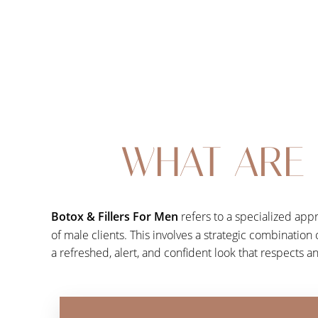
Dyslexia Friendly
Hide Images
WHAT ARE 
Botox & Fillers For Men
refers to a specialized app
of male clients. This involves a strategic combination
a refreshed, alert, and confident look that respects a