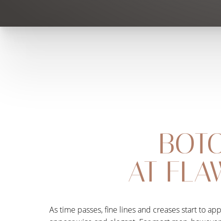
BOTO
AT FLA
As time passes, fine lines and creases start to a