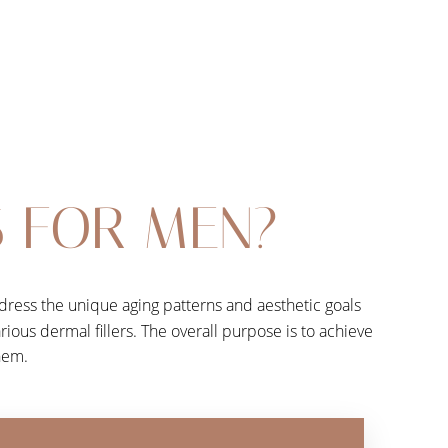
S FOR MEN?
dress the unique aging patterns and aesthetic goals
rious dermal fillers. The overall purpose is to achieve
them.