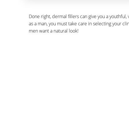
Done right, dermal fillers can give you a youthful
as a man, you must take care in selecting your cl
men want a natural look!
SCHE