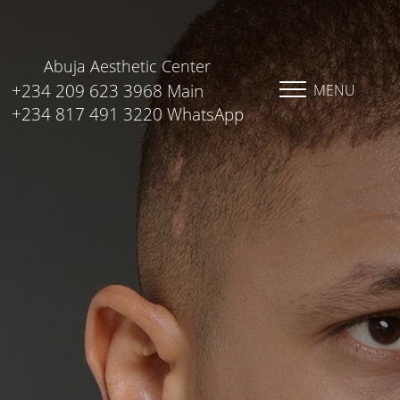
Abuja Aesthetic Center
+234 209 623 3968 Main
MENU
+234 817 491 3220 WhatsApp