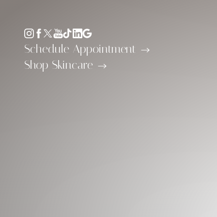
Accessibility Menu
(CTRL + U)
Schedule Appointment
Shop Skincare