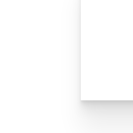
Dyslexia Friendly
Hide Images