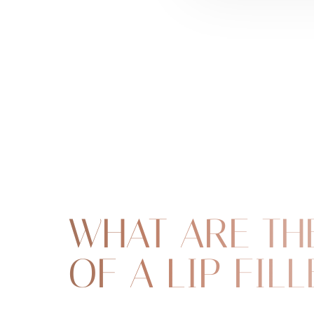
WHAT ARE TH
OF A LIP FILL
Line Height
Text Align