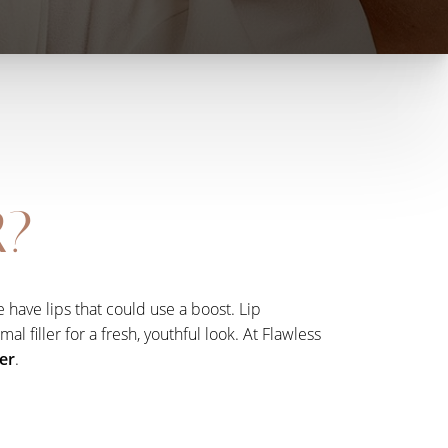
R?
 have lips that could use a boost. Lip
 filler for a fresh, youthful look. At Flawless
fer
.