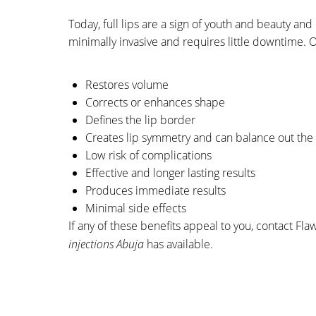
Today, full lips are a sign of youth and beauty an
minimally invasive and requires little downtime. 
Restores volume
Corrects or enhances shape
Defines the lip border
Creates lip symmetry and can balance out the 
Low risk of complications
Effective and longer lasting results
Produces immediate results
Minimal side effects
If any of these
benefits appeal to you, contact Fla
injections Abuja
has available.