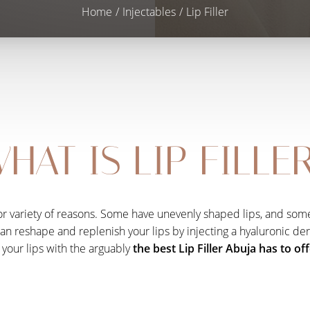
Home
Injectables
Lip Filler
HAT IS LIP FILLE
for variety of reasons. Some have unevenly shaped lips, and some
reshape and replenish your lips by injecting a hyaluronic dermal
your lips with the arguably
the best Lip Filler Abuja has to of