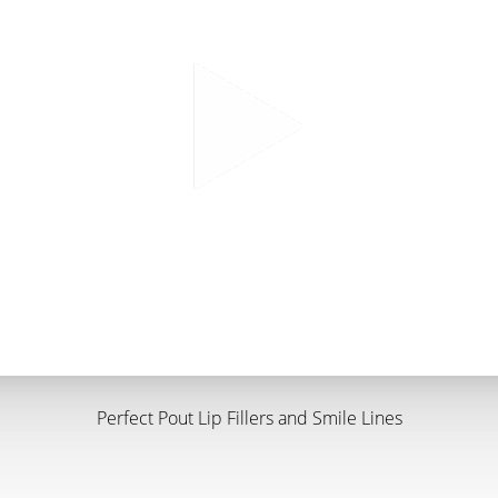
Perfect Pout Lip Fillers and Smile Lines