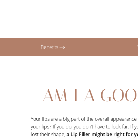
T+
↔
Larger Text
Text Spacing
Benefits
AM I A GOO
Your lips are a big part of the overall appearanc
your lips? If you do, you don’t have to look far. I
lost their shape,
a Lip Filler might be right for 