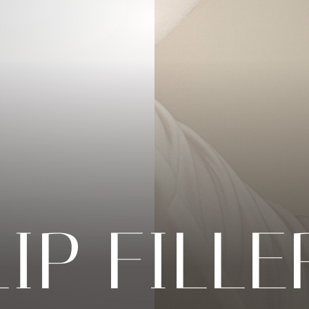
LIP FILLE