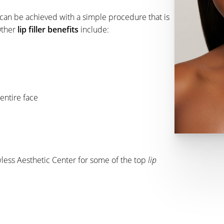
d can be achieved with a simple procedure that is
Other
lip filler benefits
include:
entire face
wless Aesthetic Center for some of the top
lip