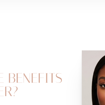
E BENEFITS
ER?