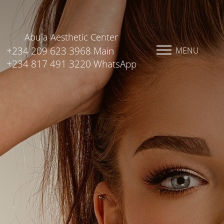
Abuja Aesthetic Center
+234 209 623 3968 Main
MENU
+234 817 491 3220 WhatsApp