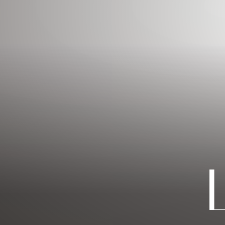
◑
Contrast Mode
Highlight Links