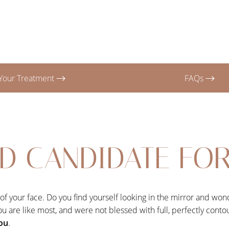
Your Treatment
FAQs
D CANDIDATE FOR 
e of your face. Do you find yourself looking in the mirror and w
f you are like most, and were not blessed with full, perfectly cont
you
.