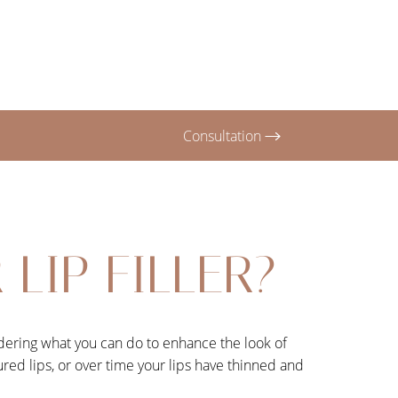
Consultation
LIP FILLER?
ondering what you can do to enhance the look of
oured lips, or over time your lips have thinned and