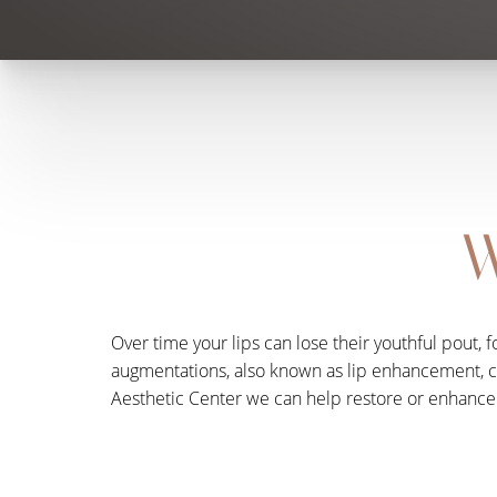
W
Over time your lips can lose their youthful pout, 
augmentations, also known as lip enhancement, can 
Aesthetic Center we can help restore or enhance 