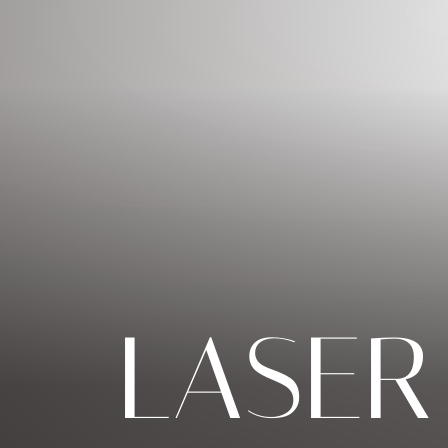
◑
Contrast Mode
Highlight Links
LASER