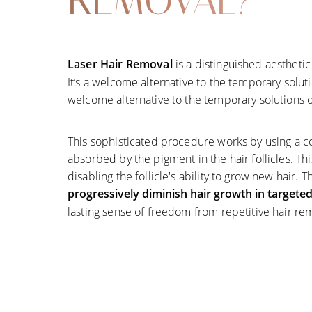
REMOVAL?
Laser Hair Removal
is a distinguished aesthet
It’s a welcome alternative to the temporary solutio
welcome alternative to the temporary solutions of
This sophisticated procedure works by using a co
absorbed by the pigment in the hair follicles. Thi
disabling the follicle's ability to grow new hair. 
progressively diminish hair growth in targete
lasting sense of freedom from repetitive hair re
Line Height
Text Align