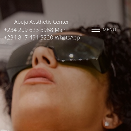
Abuja Aesthetic Center
+234 209 623 3968 Main
MENU
+234 817 491 3220 WhatsApp