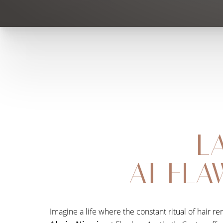
L
AT FLA
Imagine a life where the constant ritual of hair 