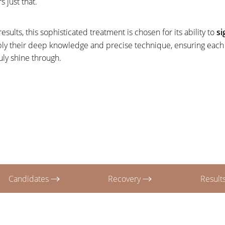
s just that.
esults, this sophisticated treatment is chosen for its ability to
si
ly their deep knowledge and precise technique, ensuring each s
uly shine through.
Candidates
Recovery
Result