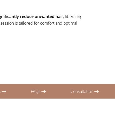
gnificantly reduce unwanted hair
, liberating
ession is tailored for comfort and optimal
s
FAQs
Consultation