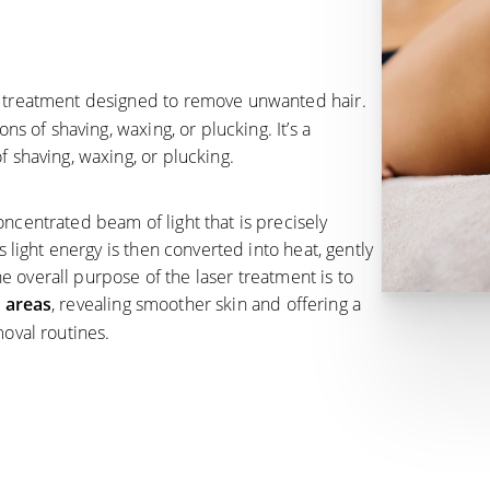
ic treatment designed to remove unwanted hair.
ns of shaving, waxing, or plucking. It’s a
 shaving, waxing, or plucking.
ncentrated beam of light that is precisely
s light energy is then converted into heat, gently
The overall purpose of the laser treatment is to
d areas
, revealing smoother skin and offering a
moval routines.