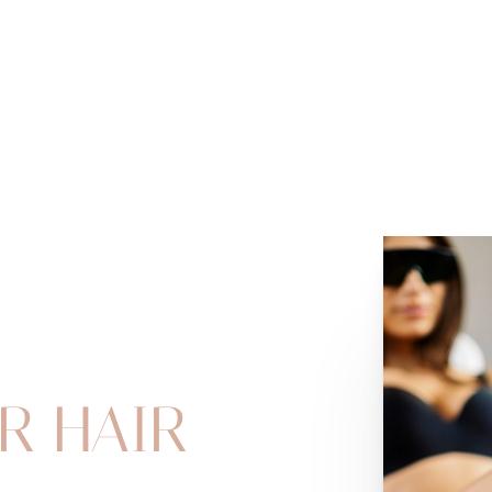
R HAIR