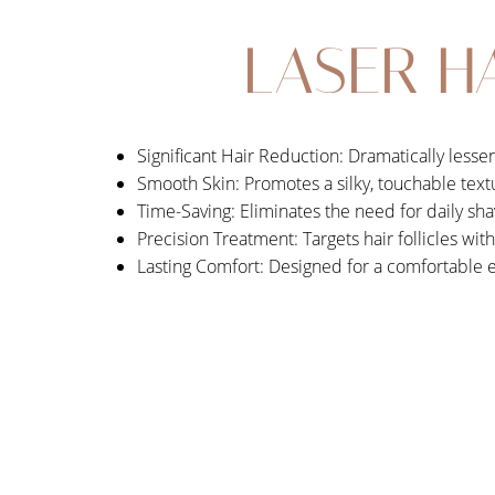
LASER H
Significant Hair Reduction: Dramatically less
Smooth Skin: Promotes a silky, touchable text
Time-Saving: Eliminates the need for daily sha
Precision Treatment: Targets hair follicles wit
Lasting Comfort: Designed for a comfortable 
Aa