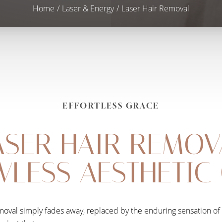
Home
Laser & Energy
Laser Hair Removal
EFFORTLESS GRACE
ASER HAIR REMOV
WLESS AESTHETIC
removal simply fades away, replaced by the enduring sensation of