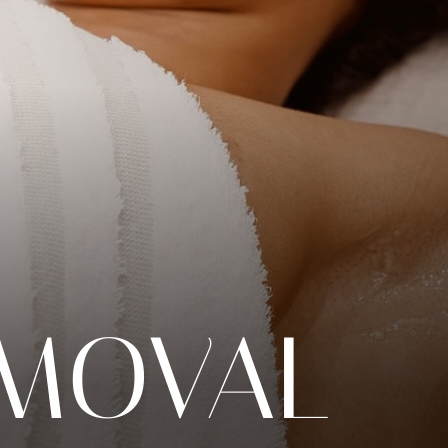
EMOVAL