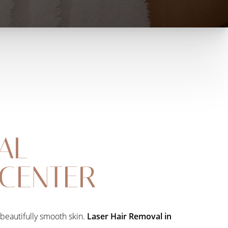
AL
 CENTER
 beautifully smooth skin.
Laser Hair Removal in