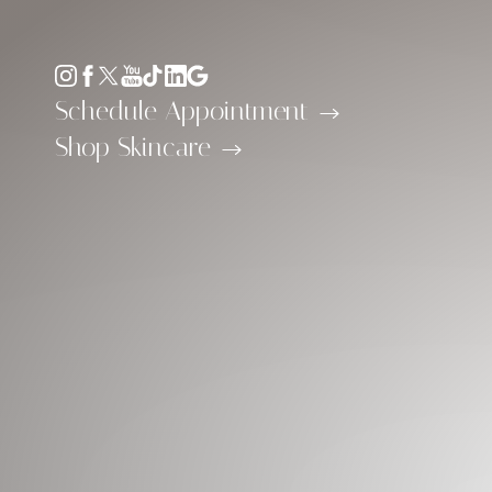
Accessibility Menu
(CTRL + U)
Schedule Appointment
Shop Skincare