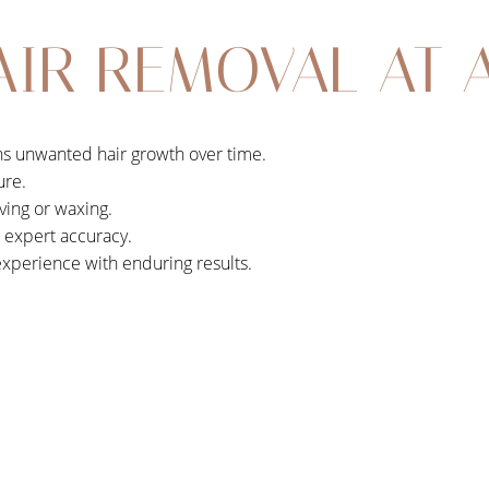
AIR REMOVAL AT 
ens unwanted hair growth over time.
ure.
ving or waxing.
h expert accuracy.
experience with enduring results.