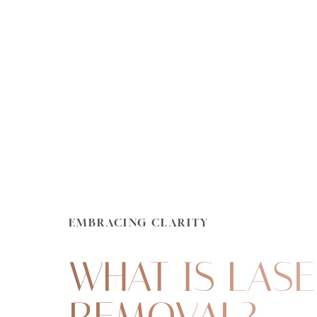
Dyslexia Friendly
Hide Images
EMBRACING CLARITY
WHAT IS LASE