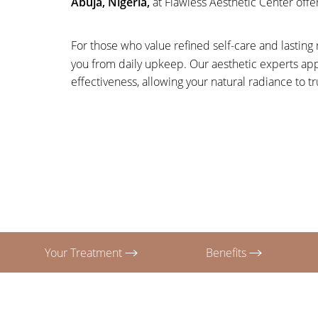
Abuja, Nigeria,
at Flawless Aesthetic Center offer
T+
↔
Larger Text
Text Spacing
For those who value refined self-care and lasting r
you from daily upkeep. Our aesthetic experts app
effectiveness, allowing your natural radiance to tr
Your Treatment
Benefits