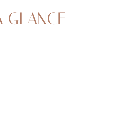
A GLANCE