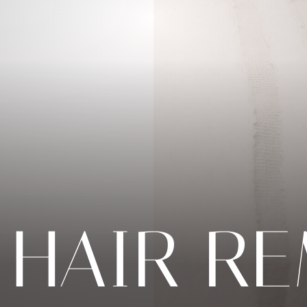
 HAIR R