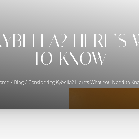
YBELLA? HERE’S
TO KNOW
ome
Blog
Considering Kybella? Here’s What You Need to Kn