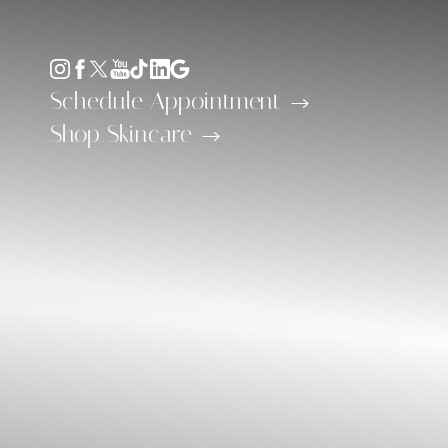
Accessibility Menu
(CTRL + U)
Schedule Appointment
Shop Skincare