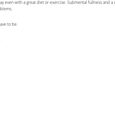
ay even with a great diet or exercise. Submental fullness and a
oblems.
have to be.
t