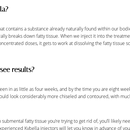
la?
that contains a substance already naturally found within our bod
rally breaks down fatty tissue. When we inject it into the treat
concentrated doses, it gets to work at dissolving the fatty tissue s
see results?
 seen in as little as four weeks, and by the time you are eight we
ould look considerably more chiseled and contoured, with much 
mental fatty tissue you’re trying to get rid of, you’ll likely n
perienced Kybella injectors will let you know in advance of your