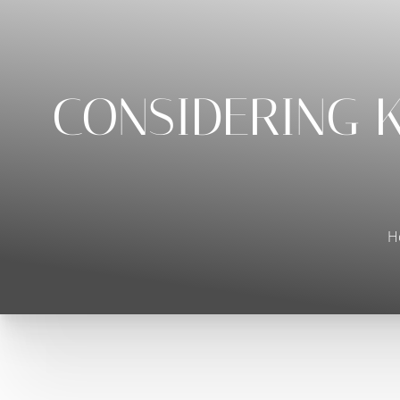
◑
Contrast Mode
Highlight Links
CONSIDERING K
H