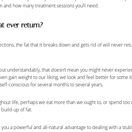
m and how many treatment sessions you’ll need.
at ever return?
tions, the fat that it breaks down and gets rid of will never retu
but understandably, that doesn’t mean you might never experie
en gain weight to our liking, we look and feel better for some 
elf-conscious for several months to several years.
hout life, perhaps we eat more than we ought to, or spend too 
build-up of fat.
e you a powerful and all-natural advantage to dealing with a st