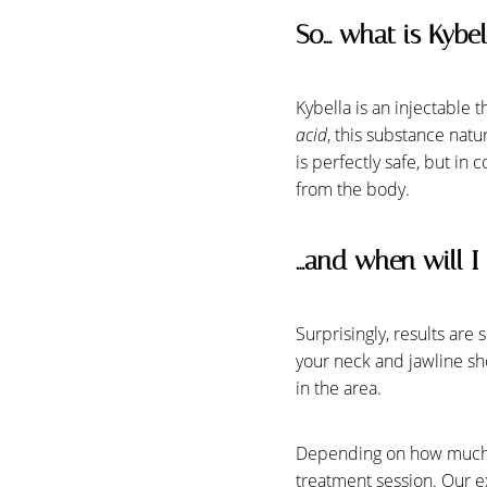
So… what is Kybel
Kybella is an injectable 
acid
, this substance natu
is perfectly safe, but in 
from the body.
…and when will I 
Surprisingly, results are
your neck and jawline sh
in the area.
Depending on how much sub
treatment session. Our ex