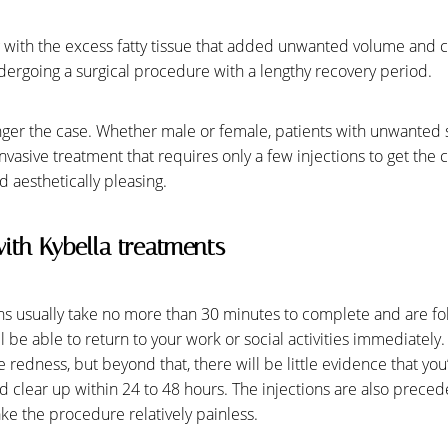
g with the excess fatty tissue that added unwanted volume and ca
dergoing a surgical procedure with a lengthy recovery period.
longer the case. Whether male or female, patients with unwanted
nvasive treatment that requires only a few injections to get the 
 aesthetically pleasing.
ith Kybella treatments
s usually take no more than 30 minutes to complete and are foll
 be able to return to your work or social activities immediately
te redness, but beyond that, there will be little evidence that y
ld clear up within 24 to 48 hours. The injections are also preced
ke the procedure relatively painless.