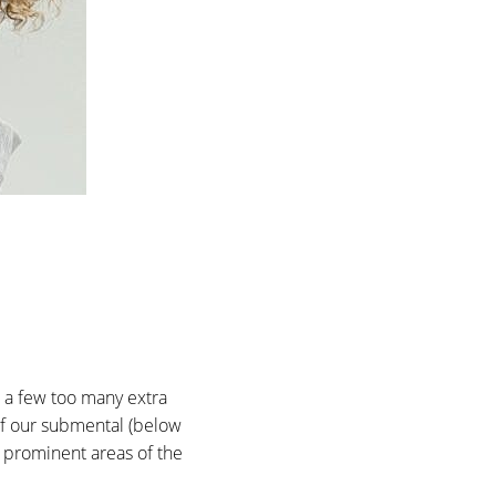
n a few too many extra
 of our submental (below
t prominent areas of the