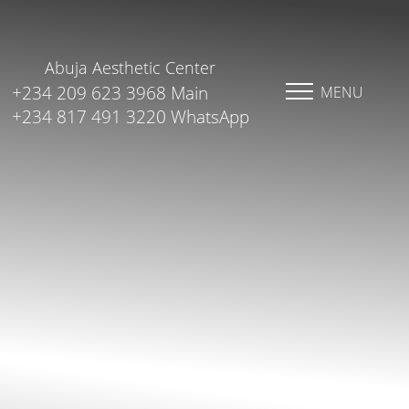
Abuja Aesthetic Center
+234 209 623 3968 Main
MENU
+234 817 491 3220 WhatsApp