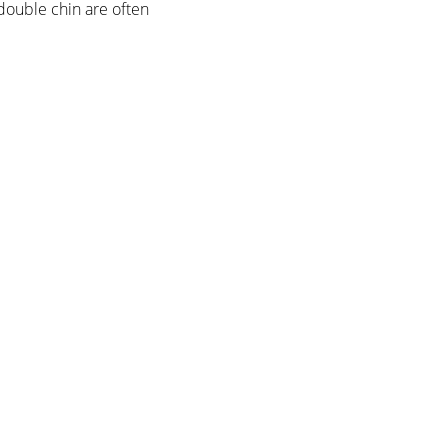
 double chin are often