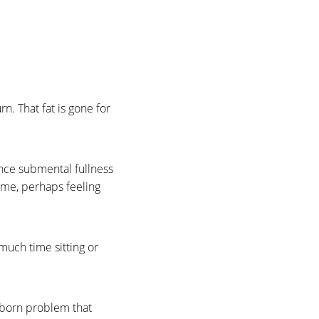
rn. That fat is gone for
nce submental fullness
time, perhaps feeling
much time sitting or
ubborn problem that