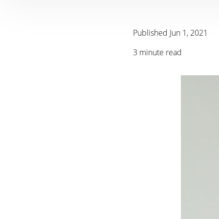
Published Jun 1, 2021
3 minute read
T+
↔