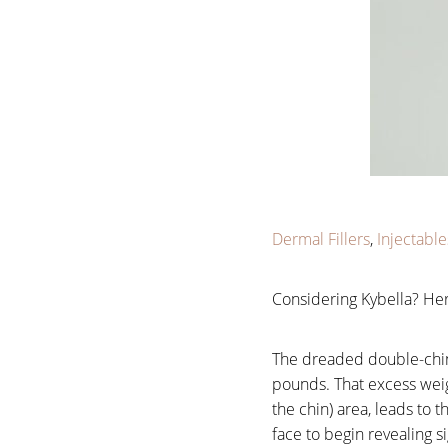
Larger Text
Text Spacing
Dermal Fillers
,
Injectable
Considering Kybella? He
The dreaded double-chin i
pounds. That excess weig
the chin) area, leads to
face to begin revealing s