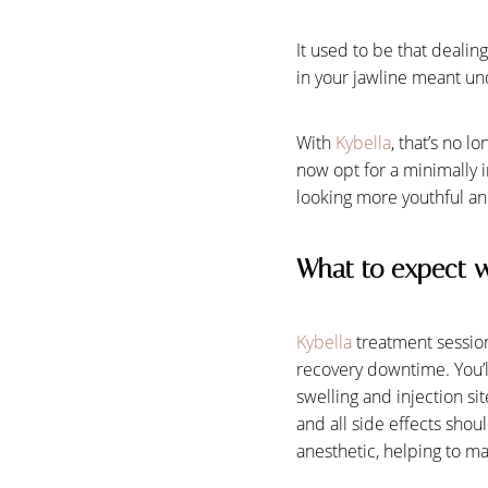
It used to be that dealin
in your jawline meant un
With
Kybella
, that’s no 
now opt for a minimally i
looking more youthful and
What to expect w
Kybella
treatment session
recovery downtime. You’ll
swelling and injection si
Aa
and all side effects shou
anesthetic, helping to ma
Dyslexia Friendly
Hide Images