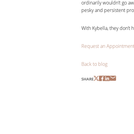
ordinarily wouldn’t go aw
pesky and persistent pr
With Kybella, they don’t 
Request an Appointmen
Back to blog
SHARE