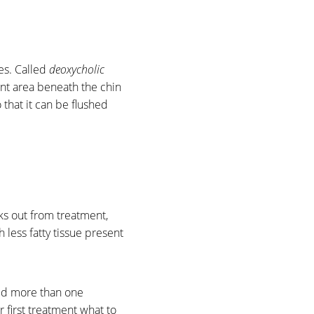
ies. Called
deoxycholic
ment area beneath the chin
o that it can be flushed
eks out from treatment,
less fatty tissue present
eed more than one
 first treatment what to