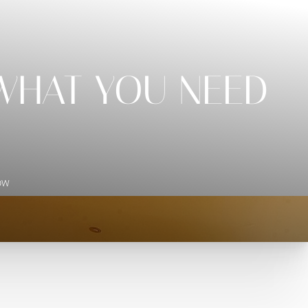
 WHAT YOU NEED
ow