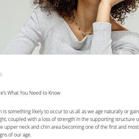
s
re’s What You Need to Know
s something likely to occur to us all as we age naturally or gai
ht, coupled with a loss of strength in the supporting structure
 the upper neck and chin area becoming one of the first and mos
igns of our age.