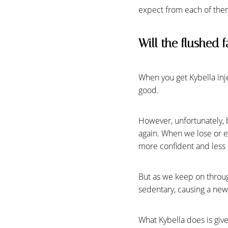
expect from each of the
Will the flushed f
When you get Kybella injec
good.
However, unfortunately, 
again. When we lose or ev
more confident and less s
But as we keep on throug
Line Height
Text Align
sedentary, causing a new 
What Kybella does is giv