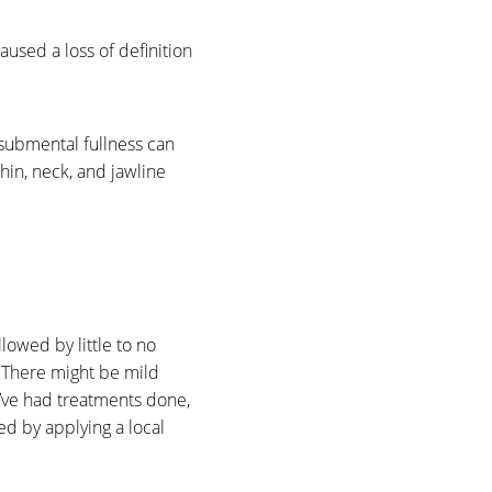
used a loss of definition
 submental fullness can
chin, neck, and jawline
owed by little to no
. There might be mild
ou’ve had treatments done,
ed by applying a local