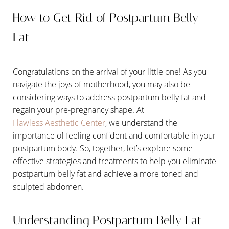
How to Get Rid of Postpartum Belly
Fat
Congratulations on the arrival of your little one! As you
navigate the joys of motherhood, you may also be
considering ways to address postpartum belly fat and
regain your pre-pregnancy shape. At
Flawless Aesthetic Center
, we understand the
importance of feeling confident and comfortable in your
postpartum body. So, together, let’s explore some
effective strategies and treatments to help you eliminate
postpartum belly fat and achieve a more toned and
sculpted abdomen.
Understanding Postpartum Belly Fat