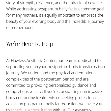
story of strength, resilience, and the miracle of new life.
While addressing postpartum belly fat is a common goal
for many mothers, it’s equally important to embrace the
beauty of your evolving body and the incredible journey
of motherhood.
We’re Here To Help
At Flawless Aesthetic Center, our team is dedicated to
supporting you on your postpartum body transformation
journey. We understand the physical and emotional
complexities of the postpartum period and are
committed to providing personalized guidance and
comprehensive care. If you’re considering non-invasive
body contouring treatments or seeking professional
advice on postpartum belly fat reduction, we invite you
to
schedule a consultation
with us. Our experts will