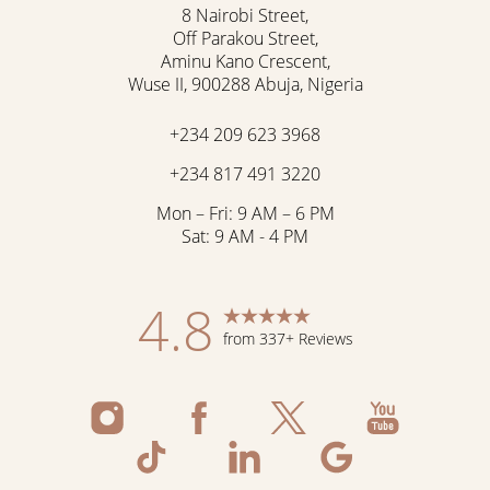
8 Nairobi Street,
Off Parakou Street,
Aminu Kano Crescent,
Wuse II, 900288 Abuja, Nigeria
+234 209 623 3968
+234 817 491 3220
Mon – Fri: 9 AM – 6 PM
Sat: 9 AM - 4 PM
4.8
from 337+ Reviews