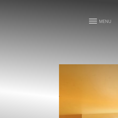
Accessibility Menu
(CTRL + U)
MENU