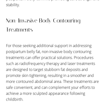
stability.
Non-Invasive Body Contouring
Treatments
For those seeking additional support in addressing
postpartum belly fat, non-invasive body contouring
treatments can offer practical solutions. Procedures
such as radiofrequency therapy and laser treatments
are designed to target stubborn fat deposits and
Aa
promote skin tightening, resulting in a smoother and
more contoured abdominal area. These treatments are
Dyslexia Friendly
Hide Images
safe convenient, and can complement your efforts to
achieve a more sculpted appearance following
childbirth.