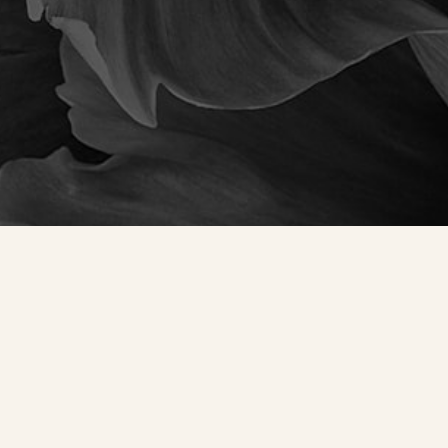
Accessibility
Saturation
Statement