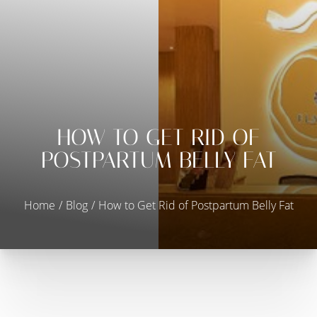
HOW TO GET RID OF
◑
POSTPARTUM BELLY FAT
Contrast Mode
Highlight Links
Home
Blog
How to Get Rid of Postpartum Belly Fat