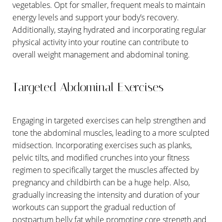
vegetables. Opt for smaller, frequent meals to maintain
energy levels and support your body’s recovery.
Additionally, staying hydrated and incorporating regular
physical activity into your routine can contribute to
overall weight management and abdominal toning.
Targeted Abdominal Exercises
Engaging in targeted exercises can help strengthen and
tone the abdominal muscles, leading to a more sculpted
midsection. Incorporating exercises such as planks,
pelvic tilts, and modified crunches into your fitness
regimen to specifically target the muscles affected by
pregnancy and childbirth can be a huge help. Also,
gradually increasing the intensity and duration of your
workouts can support the gradual reduction of
postpartum belly fat while promoting core strength and