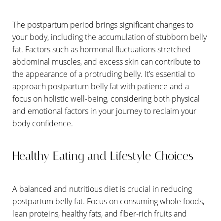
T+
↔
The postpartum period brings significant changes to
your body, including the accumulation of stubborn belly
Larger Text
Text Spacing
fat. Factors such as hormonal fluctuations stretched
abdominal muscles, and excess skin can contribute to
the appearance of a protruding belly. It’s essential to
approach postpartum belly fat with patience and a
focus on holistic well-being, considering both physical
and emotional factors in your journey to reclaim your
body confidence.
Healthy Eating and Lifestyle Choices
A balanced and nutritious diet is crucial in reducing
postpartum belly fat. Focus on consuming whole foods,
lean proteins, healthy fats, and fiber-rich fruits and