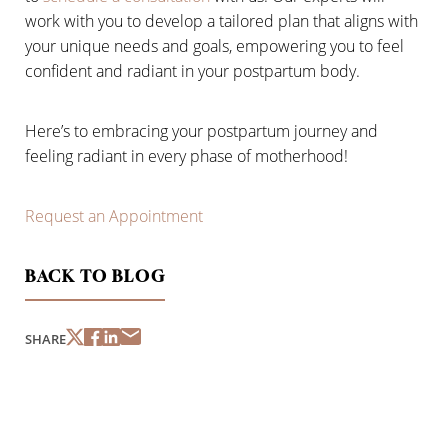
work with you to develop a tailored plan that aligns with
your unique needs and goals, empowering you to feel
confident and radiant in your postpartum body.
Here’s to embracing your postpartum journey and
feeling radiant in every phase of motherhood!
Line Height
Text Align
Request an Appointment
BACK TO BLOG
SHARE