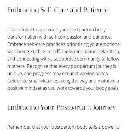
Embracing Self-Care and Patience
It’s essential to approach your postpartum body
transformation with self-compassion and patience.
Embrace self-care practices prioritizing your emotional
well-being, such as mindfulness meditation, relaxation,
and connecting with a supportive community of fellow
mothers. Recognize that every postpartum journey is
unique, and progress may occur at varying paces.
Celebrate small victories along the way and maintain a
positive mindset as you work towards your body goals.
Embracing Your Postpartum Journey
Remember that your postpartum body tells a powerful