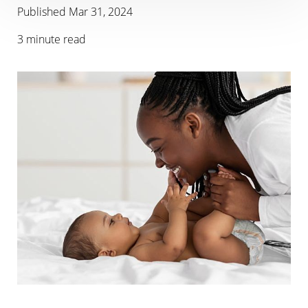
Published
Mar 31, 2024
3 minute read