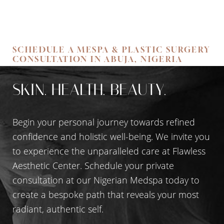
SCHEDULE A MESPA & PLASTIC SURGERY
CONSULTATION IN ABUJA, NIGERIA
SKIN. HEALTH. BEAUTY.
Begin your personal journey towards refined
confidence and holistic well-being. We invite you
to experience the unparalleled care at Flawless
Aesthetic Center. Schedule your private
consultation at our Nigerian Medspa today to
create a bespoke path that reveals your most
radiant, authentic self.