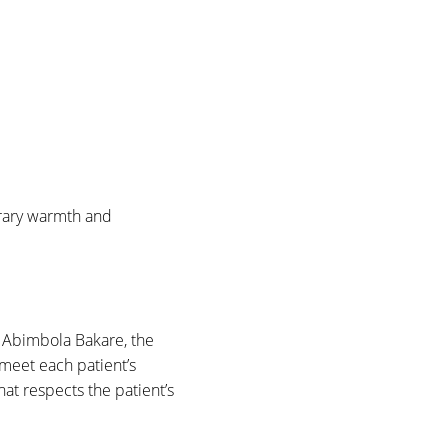
orary warmth and
 Abimbola Bakare, the
meet each patient’s
t respects the patient’s