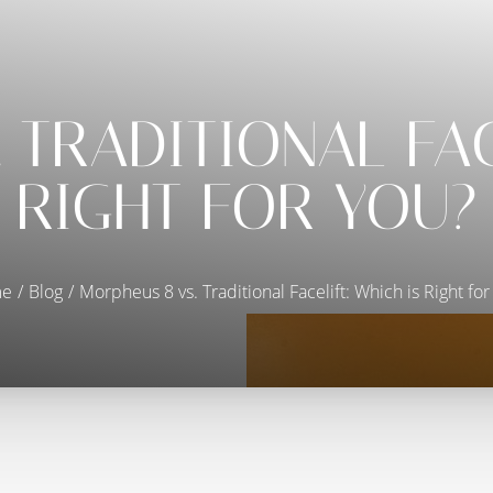
 TRADITIONAL FAC
RIGHT FOR YOU?
e
Blog
Morpheus 8 vs. Traditional Facelift: Which is Right for