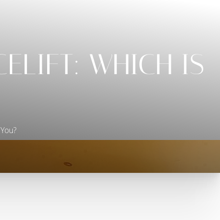
ELIFT: WHICH IS
 You?