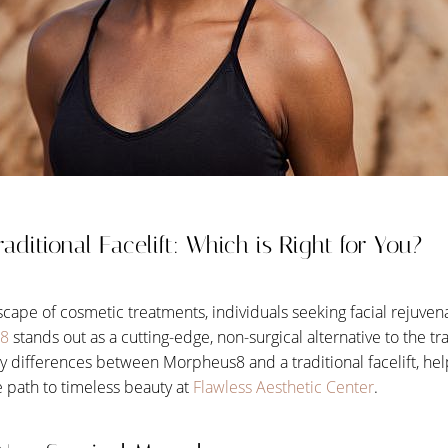
aditional Facelift: Which is Right for You?
scape of cosmetic treatments, individuals seeking facial rejuve
8
stands out as a cutting-edge, non-surgical alternative to the tradi
key differences between Morpheus8 and a traditional facelift, h
 path to timeless beauty at
Flawless Aesthetic Center
.