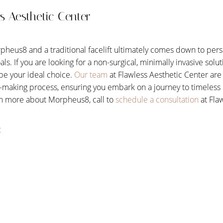
s Aesthetic Center
eus8 and a traditional facelift ultimately comes down to pers
oals. If you are looking for a non-surgical, minimally invasive solu
be your ideal choice.
Our team
at Flawless Aesthetic Center are
-making process, ensuring you embark on a journey to timeless b
rn more about Morpheus8, call to
schedule a consultation
at Fla
t