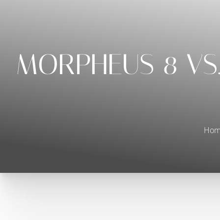
◑
Contrast Mode
Highlight Links
MORPHEUS 8 VS.
Hom