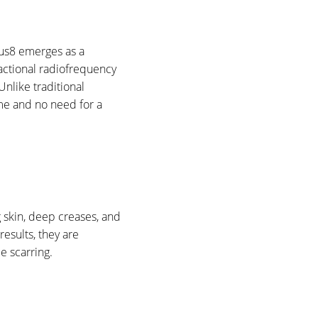
eus8 emerges as a
ractional radiofrequency
Unlike traditional
me and no need for a
g skin, deep creases, and
results, they are
e scarring.