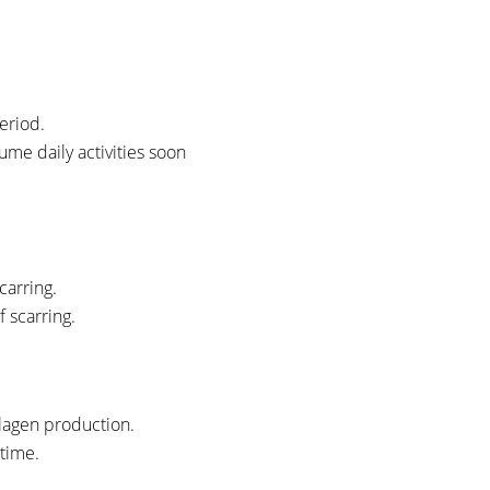
period.
ume daily activities soon
carring.
 scarring.
llagen production.
 time.