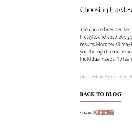
Choosing Flawles
The choice between Morph
lifestyle, and aesthetic g
results, Morpheus8 may 
you through the decision
individual needs. To lea
Request an Appointmen
BACK TO BLOG
SHARE