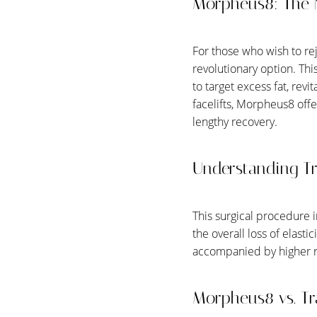
Morpheus8: The 
For those who wish to r
revolutionary option. Thi
to target excess fat, revi
facelifts, Morpheus8 off
lengthy recovery.
Understanding Tra
This surgical procedure i
the overall loss of elasti
accompanied by higher ri
Aa
Morpheus8 vs. Tra