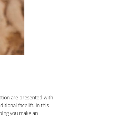
nation are presented with
tional facelift. In this
elping you make an