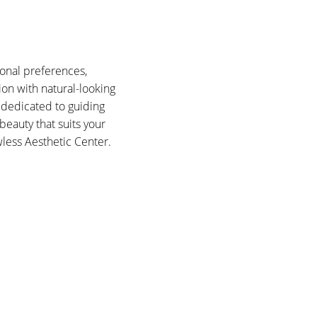
onal preferences,
tion with natural-looking
 dedicated to guiding
eauty that suits your
wless Aesthetic Center.