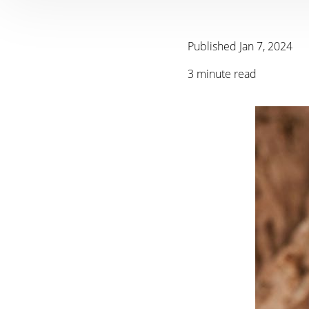
Published Jan 7, 2024
3 minute read