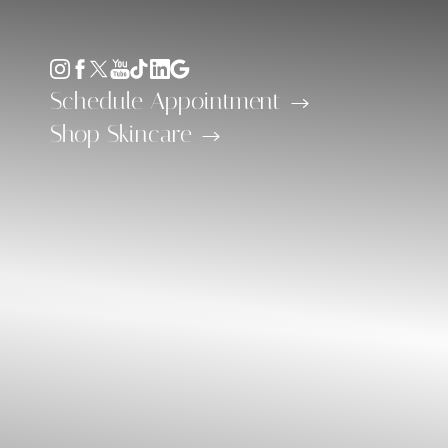
Accessibility Menu
(CTRL + U)
Schedule Appointment
Shop Skincare