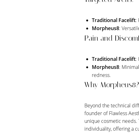
Traditional Facelift
:
Morpheus8
: Versati
Pain and Discomf
Traditional Facelift
:
Morpheus8
: Minima
redness.
Why Morpheus8?
Beyond the technical di
founder of Flawless Aest
unique cosmetic needs. 
Line Height
Text Align
individuality, offering a