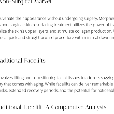
Non-Surgical Marvel
ejuvenate their appearance without undergoing surgery, Morph
s non-surgical skin resurfacing treatment utilizes the power of f
talize the skin’s upper layers, and stimulate collagen production. 
ers a quick and straightforward procedure with minimal downti
ditional Facelifts
nvolves lifting and repositioning facial tissues to address saggin
city that comes with aging. While facelifts can deliver remarkable 
sks, extended recovery periods, and the potential for noticeabl
ditional Facelift: A Comparative Analysis