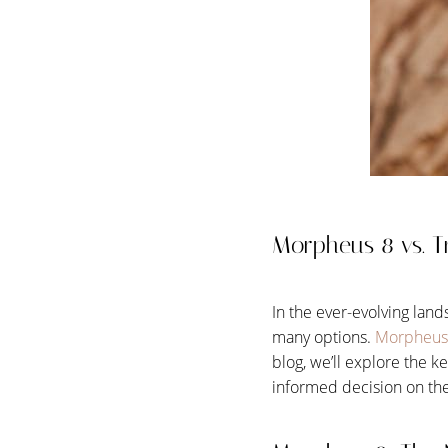
T+
↔
Larger Text
Text Spacing
Morpheus 8 vs. Tr
In the ever-evolving land
many options.
Morpheus
blog, we’ll explore the 
informed decision on the