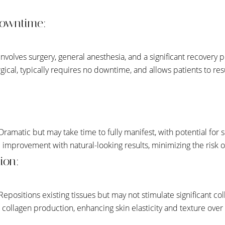
owntime:
 Involves surgery, general anesthesia, and a significant recovery 
gical, typically requires no downtime, and allows patients to res
 Dramatic but may take time to fully manifest, with potential for s
 improvement with natural-looking results, minimizing the risk of
ion:
 Repositions existing tissues but may not stimulate significant co
s collagen production, enhancing skin elasticity and texture over