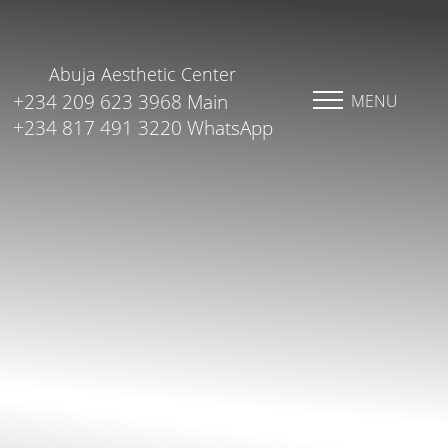
Abuja Aesthetic Center
+234 209 623 3968 Main
MENU
+234 817 491 3220 WhatsApp