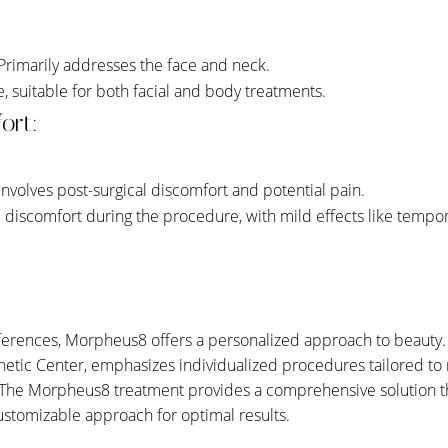
 Primarily addresses the face and neck.
le, suitable for both facial and body treatments.
ort:
 Involves post-surgical discomfort and potential pain.
l discomfort during the procedure, with mild effects like temp
fferences, Morpheus8 offers a personalized approach to beauty.
hetic Center, emphasizes individualized procedures tailored to 
The Morpheus8 treatment provides a comprehensive solution tha
 customizable approach for optimal results.