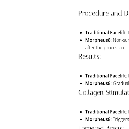
Dyslexia Friendly
Hide Images
Procedure and D
Traditional Facelift
:
Morpheus8
: Non-sur
after the procedure.
Results:
Traditional Facelift
:
Morpheus8
: Gradual
Collagen Stimulat
Traditional Facelift
:
Morpheus8
: Trigger
Targeted Areas: