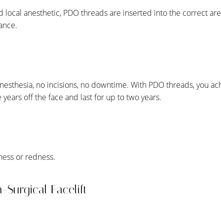
nd local anesthetic, PDO threads are inserted into the correct are
rance.
anesthesia, no incisions, no downtime. With PDO threads, you a
e years off the face and last for up to two years.
ness or redness.
n-Surgical Facelift