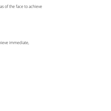
as of the face to achieve
chieve immediate,