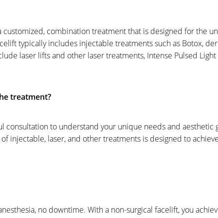
s a customized, combination treatment that is designed for the u
celift typically includes injectable treatments such as Botox, derm
ude laser lifts and other laser treatments, Intense Pulsed Light 
he treatment?
ful consultation to understand your unique needs and aesthetic g
 injectable, laser, and other treatments is designed to achieve
anesthesia, no downtime. With a non-surgical facelift, you achiev