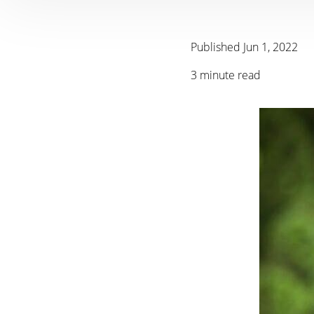
Published Jun 1, 2022
3 minute read