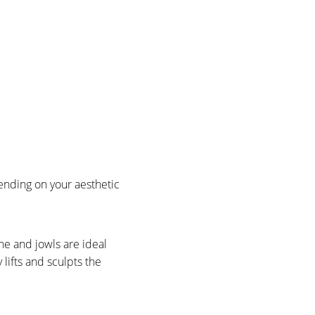
ending on your aesthetic
ne and jowls are ideal
 lifts and sculpts the