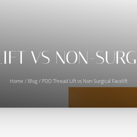
IFT VS NON-SURG
Home
Blog
PDO Thread Lift vs Non-Surgical Facelift