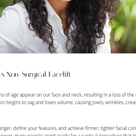
s Non-Surgical Facelift
gns of age appear on our face and neck, resulting in a loss of the
kin begins to sag and loses volume, causing jowls, wrinkles, cre
ounger, define your features, and achieve firmer, tighter facial co
wever, many people aren’t ready for a surgical procedure that in