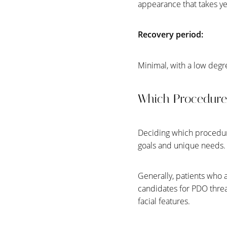
appearance that takes yea
Recovery period:
Minimal, with a low degr
Which Procedure 
Deciding which procedure
goals and unique needs
Generally, patients who 
candidates for PDO thread
facial features.