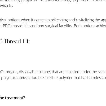
awbacks.
ical options when it comes to refreshing and revitalizing the a
r PDO thread lifts and non-surgical facelifts. Both options achie
DO Thread Lift
O threads, dissolvable sutures that are inserted under the skin t
or polydioxanone, a durable, flexible polymer that is a harmless 
he treatment?