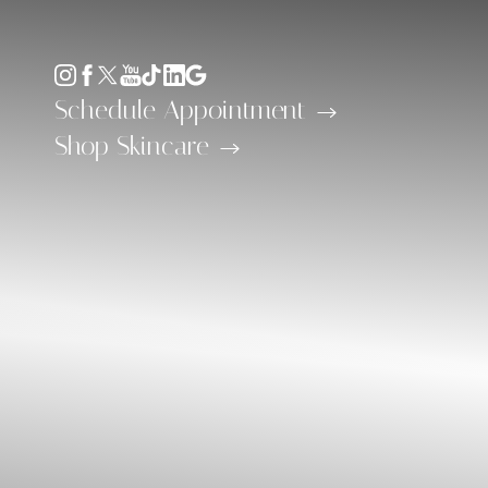
Accessibility Menu
(CTRL + U)
Schedule Appointment
Shop Skincare