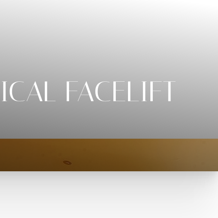
ICAL FACELIFT