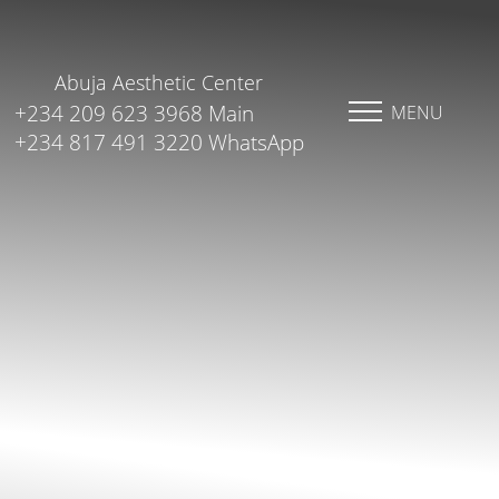
Abuja Aesthetic Center
+234 209 623 3968 Main
MENU
+234 817 491 3220 WhatsApp