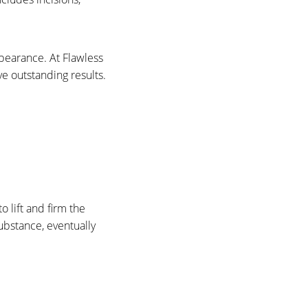
ppearance. At Flawless
ve outstanding results.
o lift and firm the
substance, eventually