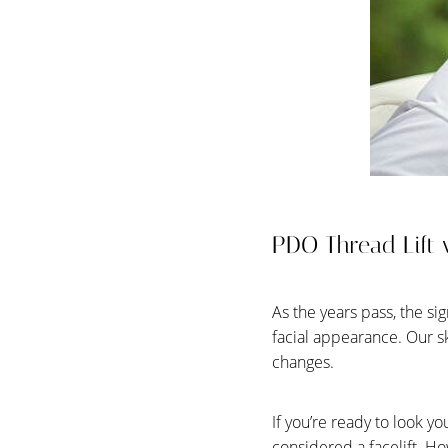
T+
↔
Larger Text
Text Spacing
PDO Thread Lift v
As the years pass, the si
facial appearance. Our s
changes.
If you’re ready to look y
considered a facelift. Ho