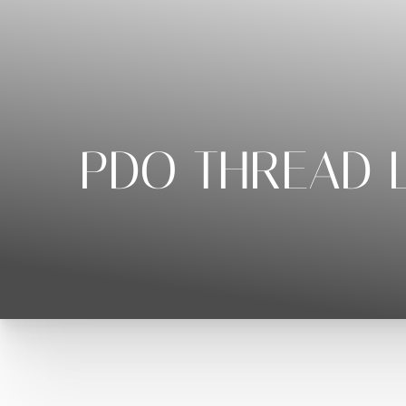
◑
Contrast Mode
Highlight Links
PDO THREAD L