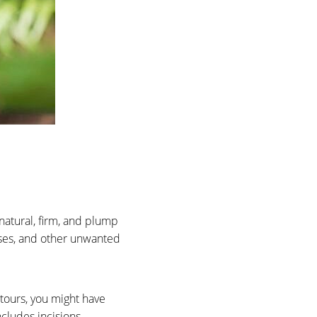
 natural, firm, and plump
ases, and other unwanted
ntours, you might have
cludes incisions,