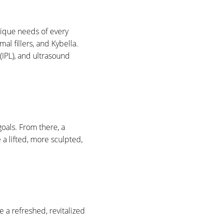
nique needs of every
al fillers, and Kybella.
(IPL), and ultrasound
oals. From there, a
 a lifted, more sculpted,
e a refreshed, revitalized