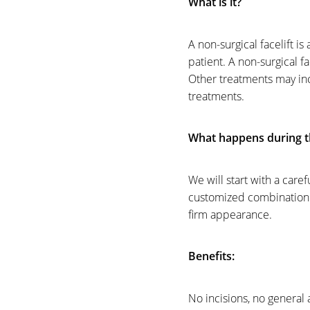
What is it?
A non-surgical facelift i
patient. A non-surgical fa
Other treatments may incl
treatments.
What happens during t
We will start with a care
customized combination of
firm appearance.
Benefits:
Line Height
Text Align
No incisions, no general 