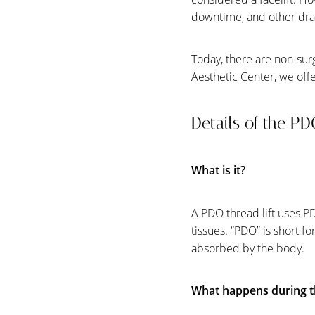
downtime, and other dr
Today, there are non-surg
Aesthetic Center, we offe
Details of the P
What is it?
A PDO thread lift uses PD
tissues. “PDO” is short f
absorbed by the body.
Aa
What happens during t