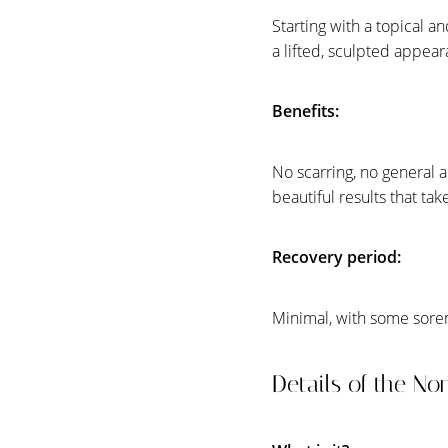
Dyslexia Friendly
Hide Images
Starting with a topical a
a lifted, sculpted appea
Benefits:
No scarring, no general 
beautiful results that tak
Recovery period:
Minimal, with some sore
Details of the No