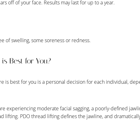
rs off of your face. Results may last for up to a year.
ee of swelling, some soreness or redness.
is Best for You?
 is best for you is a personal decision for each individual, dep
.
are experiencing moderate facial sagging, a poorly-defined jawli
 lifting. PDO thread lifting defines the jawline, and dramatically