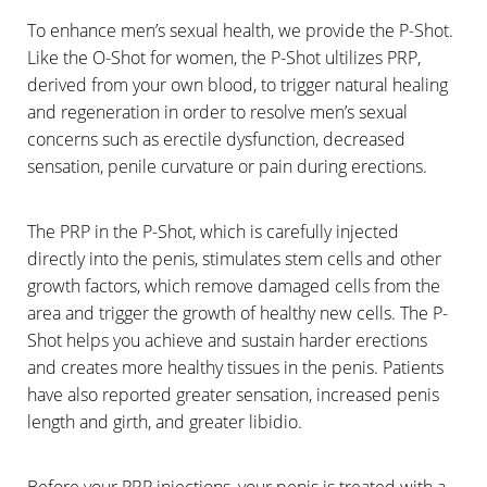
To enhance men’s sexual health, we provide the P-Shot.
Like the O-Shot for women, the P-Shot ultilizes PRP,
derived from your own blood, to trigger natural healing
and regeneration in order to resolve men’s sexual
concerns such as erectile dysfunction, decreased
sensation, penile curvature or pain during erections.
The PRP in the P-Shot, which is carefully injected
directly into the penis, stimulates stem cells and other
growth factors, which remove damaged cells from the
area and trigger the growth of healthy new cells. The P-
Shot helps you achieve and sustain harder erections
and creates more healthy tissues in the penis. Patients
have also reported greater sensation, increased penis
length and girth, and greater libidio.
Before your PRP injections, your penis is treated with a