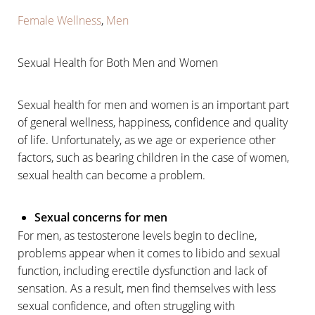
Female Wellness
,
Men
Sexual Health for Both Men and Women
Sexual health for men and women is an important part
of general wellness, happiness, confidence and quality
of life. Unfortunately, as we age or experience other
factors, such as bearing children in the case of women,
sexual health can become a problem.
Sexual concerns for men
For men, as testosterone levels begin to decline,
problems appear when it comes to libido and sexual
function, including erectile dysfunction and lack of
sensation. As a result, men find themselves with less
sexual confidence, and often struggling with