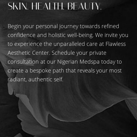
SKIN. HEALTH. BEAUTY.
Begin your personal journey towards refined
confidence and holistic well-being. We invite you
to experience the unparalleled care at Flawless
Aesthetic Center. Schedule your private
consultation at our Nigerian Medspa today to
create a bespoke path that reveals your most
radiant, authentic self.