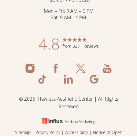
Mon – Fri: 9 AM – 6 PM
Sat: 9 AM - 4 PM
4.8
from 337+ Reviews
©
2026
Flawless Aesthetic Center | All Rights
Reserved
Medspa Marketing
Reset Settings
Sitemap
|
Privacy Policy
|
Accessibility
|
Notice of Open