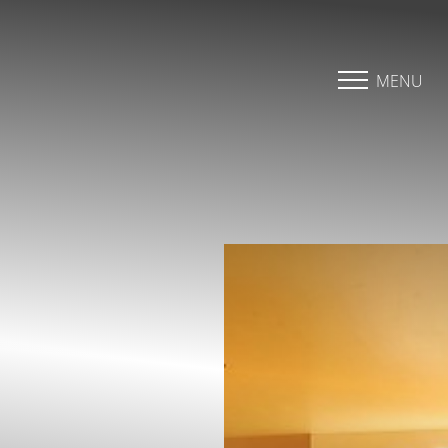
Accessibility Menu
(CTRL + U)
MENU