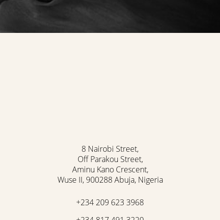
Accessibility
Saturation
Statement
8 Nairobi Street,
Off Parakou Street,
Aminu Kano Crescent,
Wuse II, 900288 Abuja, Nigeria
+234 209 623 3968
+234 817 491 3220