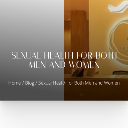
SEXUAL HEALTH FOR BOTH
MEN AND WOMEN
◑
Contrast Mode
Highlight Links
Home
Blog
Sexual Health for Both Men and Women