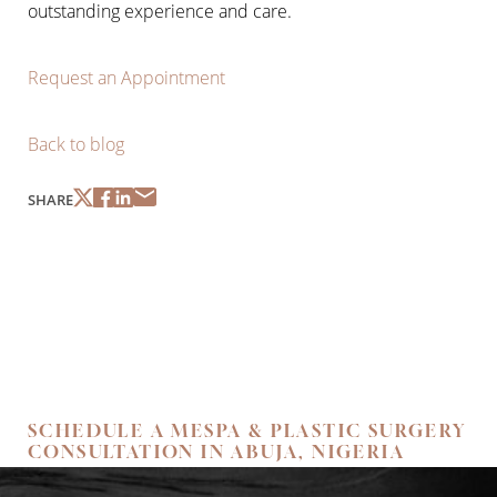
outstanding experience and care.
Request an Appointment
Back to blog
SHARE
SCHEDULE A MESPA & PLASTIC SURGERY
CONSULTATION IN ABUJA, NIGERIA