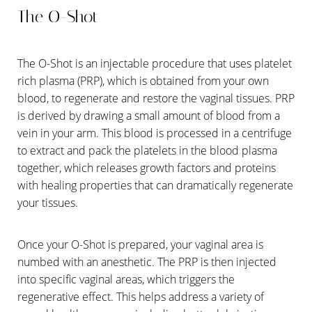
The O-Shot
The O-Shot is an injectable procedure that uses platelet
rich plasma (PRP), which is obtained from your own
blood, to regenerate and restore the vaginal tissues. PRP
is derived by drawing a small amount of blood from a
vein in your arm. This blood is processed in a centrifuge
to extract and pack the platelets in the blood plasma
together, which releases growth factors and proteins
with healing properties that can dramatically regenerate
your tissues.
Once your O-Shot is prepared, your vaginal area is
numbed with an anesthetic. The PRP is then injected
into specific vaginal areas, which triggers the
regenerative effect. This helps address a variety of