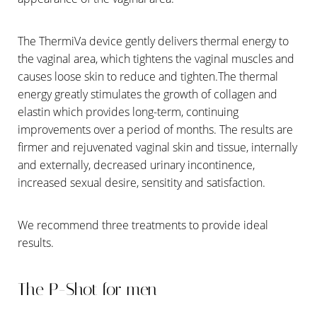
Aa
Dyslexia Friendly
Hide Images
The ThermiVa device gently delivers thermal energy to
the vaginal area, which tightens the vaginal muscles and
causes loose skin to reduce and tighten.The thermal
energy greatly stimulates the growth of collagen and
elastin which provides long-term, continuing
improvements over a period of months. The results are
firmer and rejuvenated vaginal skin and tissue, internally
and externally, decreased urinary incontinence,
increased sexual desire, sensitity and satisfaction.
We recommend three treatments to provide ideal
results.
The P-Shot for men