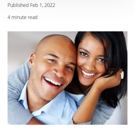
Published Feb 1, 2022
4 minute read