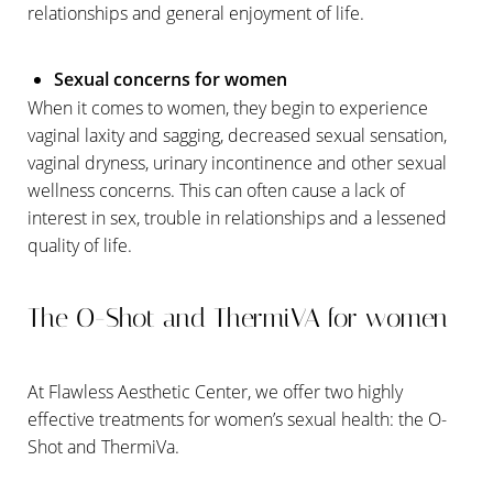
relationships and general enjoyment of life.
Sexual concerns for women
When it comes to women, they begin to experience
T+
↔
vaginal laxity and sagging, decreased sexual sensation,
vaginal dryness, urinary incontinence and other sexual
Larger Text
Text Spacing
wellness concerns. This can often cause a lack of
interest in sex, trouble in relationships and a lessened
quality of life.
The O-Shot and ThermiVA for women
At Flawless Aesthetic Center, we offer two highly
effective treatments for women’s sexual health: the O-
Shot and ThermiVa.