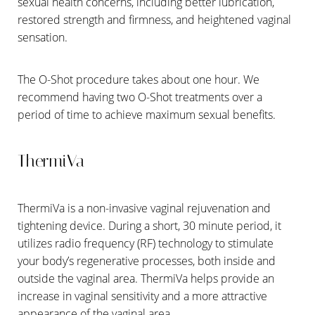
sexual health concerns, including better lubrication,
restored strength and firmness, and heightened vaginal
sensation.
The O-Shot procedure takes about one hour. We
recommend having two O-Shot treatments over a
period of time to achieve maximum sexual benefits.
ThermiVa
ThermiVa is a non-invasive vaginal rejuvenation and
tightening device. During a short, 30 minute period, it
utilizes radio frequency (RF) technology to stimulate
your body’s regenerative processes, both inside and
outside the vaginal area. ThermiVa helps provide an
increase in vaginal sensitivity and a more attractive
appearance of the vaginal area.