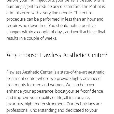
numbing agent to reduce any discomfort. The P-Shot is
administered with a very fine needle. The entire
procedure can be performed in less than an hour and
requires no downtime. You should notice positive
changes within a couple of days, and you’ll achieve final
results in a couple of weeks.
Why choose Flawless Aesthetic Center?
Flawless Aesthetic Center is a state-of-the-art aesthetic
treatment center where we provide highly advanced
treatments for men and women. We can help you
enhance your appearance, boost your self-confidence
Line Height
Text Align
and improve your quality of life, all in a private,
luxurious, high-end environment. Our technicians are
professional, understanding and dedicated to your