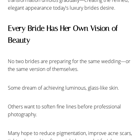
elegant appearance today's luxury brides desire.
Every Bride Has Her Own Vision of
Beauty
No two brides are preparing for the same wedding—or
the same version of themselves.
Some dream of achieving luminous, glass-like skin.
Others want to soften fine lines before professional
photography.
Many hope to reduce pigmentation, improve acne scars,