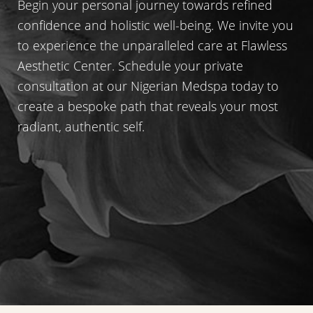
Begin your personal journey towards refined
confidence and holistic well-being. We invite you
to experience the unparalleled care at Flawless
Aesthetic Center. Schedule your private
consultation at our Nigerian Medspa today to
create a bespoke path that reveals your most
radiant, authentic self.