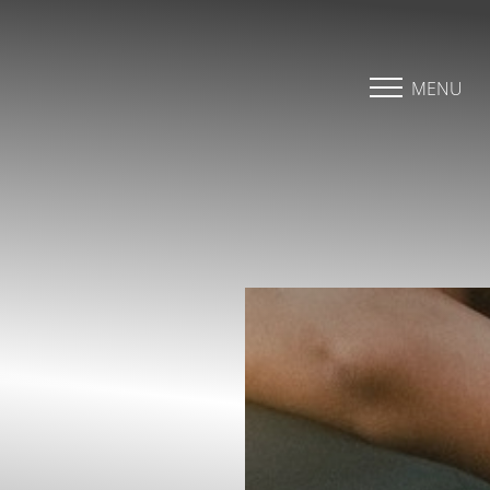
Accessibility Menu
(CTRL + U)
MENU