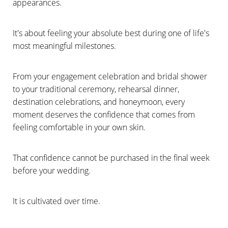
appearances.
It's about feeling your absolute best during one of life's
most meaningful milestones.
From your engagement celebration and bridal shower
to your traditional ceremony, rehearsal dinner,
destination celebrations, and honeymoon, every
moment deserves the confidence that comes from
feeling comfortable in your own skin.
That confidence cannot be purchased in the final week
before your wedding.
It is cultivated over time.