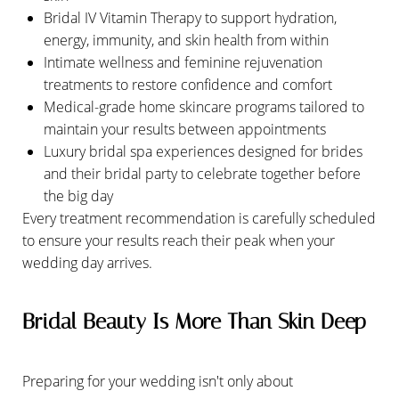
Bridal IV Vitamin Therapy to support hydration,
energy, immunity, and skin health from within
Intimate wellness and feminine rejuvenation
treatments to restore confidence and comfort
Medical-grade home skincare programs tailored to
maintain your results between appointments
Luxury bridal spa experiences designed for brides
and their bridal party to celebrate together before
the big day
Every treatment recommendation is carefully scheduled
to ensure your results reach their peak when your
wedding day arrives.
Bridal Beauty Is More Than Skin Deep
Preparing for your wedding isn't only about