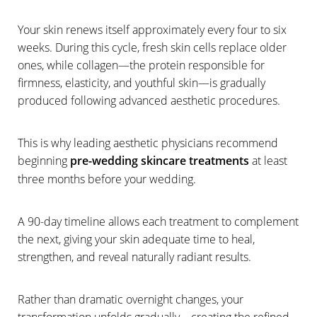
Your skin renews itself approximately every four to six
T+
↔
weeks. During this cycle, fresh skin cells replace older
ones, while collagen—the protein responsible for
Larger Text
Text Spacing
firmness, elasticity, and youthful skin—is gradually
produced following advanced aesthetic procedures.
This is why leading aesthetic physicians recommend
beginning
pre-wedding skincare treatments
at least
three months before your wedding.
A 90-day timeline allows each treatment to complement
the next, giving your skin adequate time to heal,
strengthen, and reveal naturally radiant results.
Rather than dramatic overnight changes, your
transformation unfolds gradually—creating the refined,