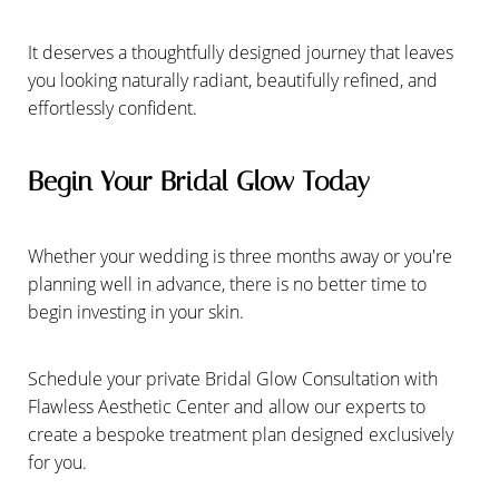
It deserves a thoughtfully designed journey that leaves
you looking naturally radiant, beautifully refined, and
effortlessly confident.
Begin Your Bridal Glow Today
Whether your wedding is three months away or you're
planning well in advance, there is no better time to
begin investing in your skin.
Schedule your private Bridal Glow Consultation with
Flawless Aesthetic Center and allow our experts to
create a bespoke treatment plan designed exclusively
for you.