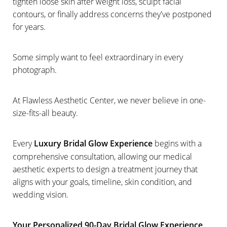
tighten loose skin after weight loss, sculpt facial
contours, or finally address concerns they've postponed
for years.
Some simply want to feel extraordinary in every
photograph.
At Flawless Aesthetic Center, we never believe in one-
size-fits-all beauty.
Every
Luxury Bridal Glow Experience
begins with a
comprehensive consultation, allowing our medical
aesthetic experts to design a treatment journey that
aligns with your goals, timeline, skin condition, and
wedding vision.
Your Personalized 90-Day Bridal Glow Experience