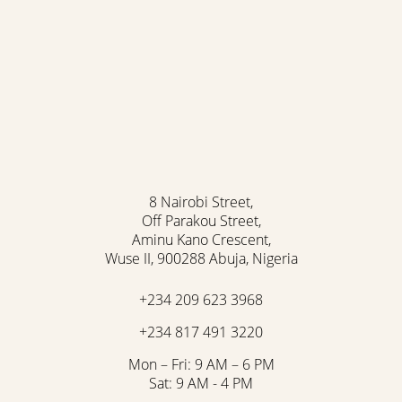
Accessibility
Saturation
Statement
8 Nairobi Street,
Off Parakou Street,
Aminu Kano Crescent,
Wuse II, 900288 Abuja, Nigeria
+234 209 623 3968
+234 817 491 3220
Mon – Fri: 9 AM – 6 PM
Sat: 9 AM - 4 PM