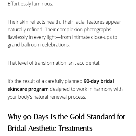
Effortlessly luminous.
Their skin reflects health. Their facial features appear
naturally refined. Their complexion photographs
flawlessly in every light—from intimate close-ups to
grand ballroom celebrations.
That level of transformation isn't accidental.
It's the result of a carefully planned
90-day bridal
skincare program
designed to work in harmony with
your body's natural renewal process.
Why 90 Days Is the Gold Standard for
Bridal Aesthetic Treatments