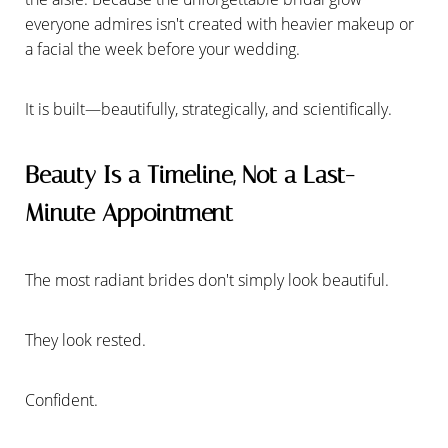
everyone admires isn't created with heavier makeup or
a facial the week before your wedding.
It is built—beautifully, strategically, and scientifically.
Beauty Is a Timeline, Not a Last-
Minute Appointment
The most radiant brides don't simply look beautiful.
They look rested.
Confident.