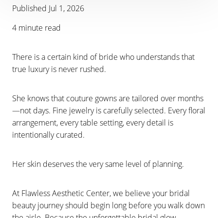
Published Jul 1, 2026
4 minute read
There is a certain kind of bride who understands that
true luxury is never rushed.
She knows that couture gowns are tailored over months
—not days. Fine jewelry is carefully selected. Every floral
arrangement, every table setting, every detail is
intentionally curated.
Her skin deserves the very same level of planning.
At Flawless Aesthetic Center, we believe your bridal
beauty journey should begin long before you walk down
the aisle. Because the unforgettable bridal glow