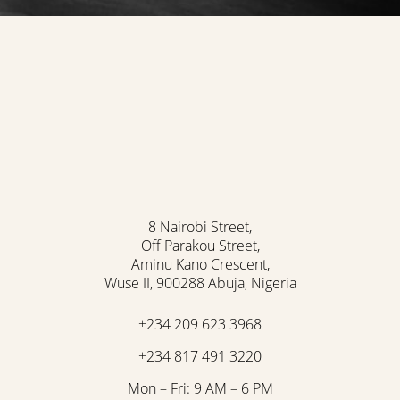
8 Nairobi Street,
Off Parakou Street,
Aminu Kano Crescent,
Wuse II, 900288 Abuja, Nigeria
+234 209 623 3968
+234 817 491 3220
Mon – Fri: 9 AM – 6 PM