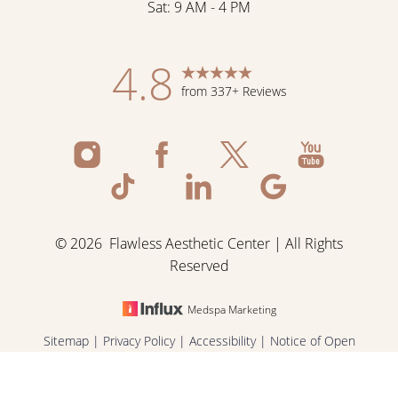
Sat: 9 AM - 4 PM
Accessibility
Saturation
Statement
4.8
from 337+ Reviews
©
2026
Flawless Aesthetic Center | All Rights
Reserved
Medspa Marketing
Reset Settings
Sitemap
|
Privacy Policy
|
Accessibility
|
Notice of Open
Payment Database
|
Terms & Conditions
Schedule Now
Shop Skincare
Call