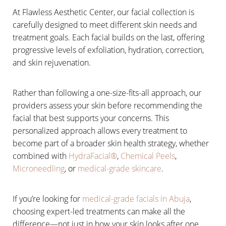
At Flawless Aesthetic Center, our facial collection is
carefully designed to meet different skin needs and
treatment goals. Each facial builds on the last, offering
progressive levels of exfoliation, hydration, correction,
and skin rejuvenation.
Rather than following a one-size-fits-all approach, our
providers assess your skin before recommending the
facial that best supports your concerns. This
personalized approach allows every treatment to
become part of a broader skin health strategy, whether
combined with
HydraFacial®
,
Chemical Peels
,
Microneedling
, or
medical-grade skincare
.
If you’re looking for
medical-grade facials in Abuja
,
Aa
choosing expert-led treatments can make all the
difference—not just in how your skin looks after one