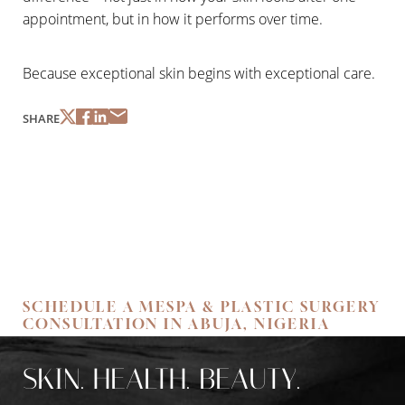
Dyslexia Friendly
Hide Images
appointment, but in how it performs over time.
Because exceptional skin begins with exceptional care.
SHARE
SCHEDULE A MESPA & PLASTIC SURGERY
CONSULTATION IN ABUJA, NIGERIA
SKIN. HEALTH. BEAUTY.