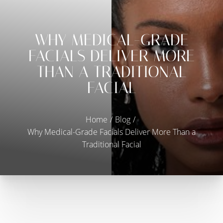
Contrast Mode
Highlight Links
WHY MEDICAL-GRADE
FACIALS DELIVER MORE
THAN A TRADITIONAL
FACIAL
Home
Blog
Why Medical-Grade Facials Deliver More Than a
Traditional Facial