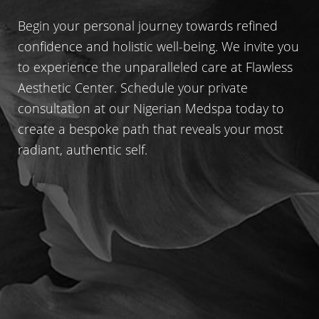
Begin your personal journey towards refined
confidence and holistic well-being. We invite you
to experience the unparalleled care at Flawless
Aesthetic Center. Schedule your private
consultation at our Nigerian Medspa today to
create a bespoke path that reveals your most
radiant, authentic self.
Line Height
Text Align