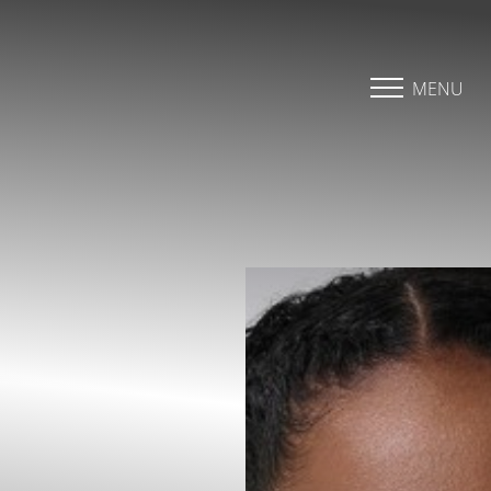
Accessibility Menu
(CTRL + U)
MENU
◑