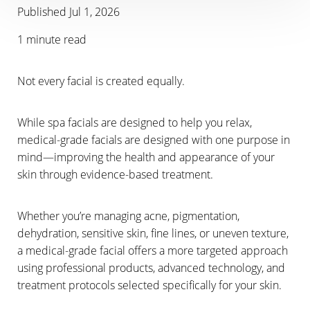
Published Jul 1, 2026
1 minute read
Not every facial is created equally.
While spa facials are designed to help you relax,
T+
↔
medical-grade facials are designed with one purpose in
mind—improving the health and appearance of your
Larger Text
Text Spacing
skin through evidence-based treatment.
Whether you’re managing acne, pigmentation,
dehydration, sensitive skin, fine lines, or uneven texture,
a medical-grade facial offers a more targeted approach
using professional products, advanced technology, and
treatment protocols selected specifically for your skin.