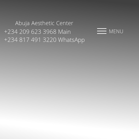
Abuja Aesthetic Center
+234 209 623 3968 Main
MENU
+234 817 491 3220 WhatsApp