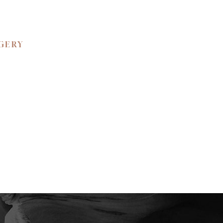
RGERY
 BEAUTY.
ned confidence and
ience the unparalleled
e your private
y to create a bespoke
tic self.