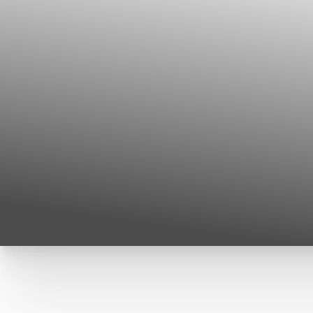
T+
↔
Larger Text
Text Spacing