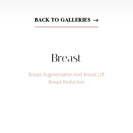
BACK TO GALLERIES
Breast
Breast Augmentation And Breast Lift
Breast Reduction