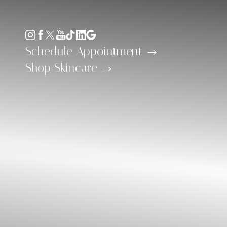
Accessibility Menu
(CTRL + U)
Schedule Appointment
Shop Skincare
◑
Contrast Mode
Highlight Links