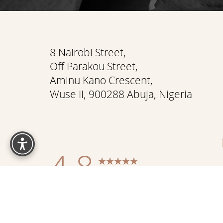
Saturation
Accessibility Statement
8 Nairobi Street,
Off Parakou Street,
Aminu Kano Crescent,
Wuse II, 900288 Abuja, Nigeria
Reset Settings
4.8
from 337+ Reviews
Sitemap
|
Pr