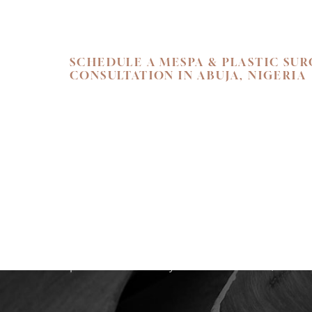
SCHEDULE A MESPA & PLASTIC SU
Line Height
Text Align
CONSULTATION IN ABUJA, NIGERIA
SKIN. HEALTH.
Begin your personal journey towards refi
holistic well-being. We invite you to exper
care at Flawless Aesthetic Center. Schedul
consultation at our Nigerian Medspa toda
path that reveals your most radiant, authen