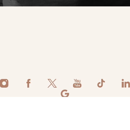
©
2026
Flawless Aesthetic Center | All Rights Reserved
ivacy Policy
|
Accessibility
|
Notice of Open Payment Database
|
Terms 