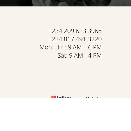
+234 209 623 3968
+234 817 491 3220
Mon – Fri: 9 AM – 6 PM
Sat: 9 AM - 4 PM
Medspa Marketing
& Conditions