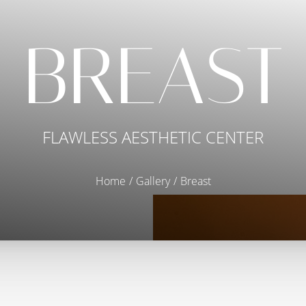
BREAST
FLAWLESS AESTHETIC CENTER
Home
Gallery
Breast