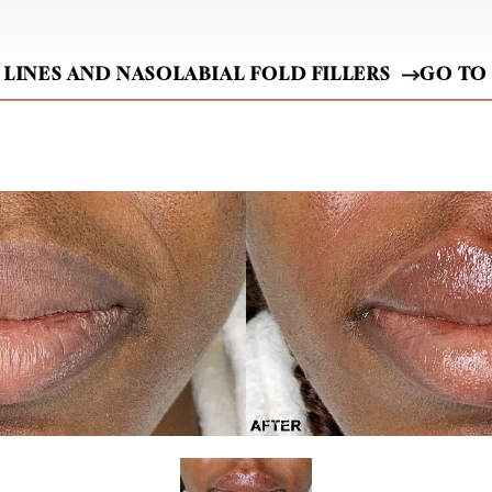
 LINES AND NASOLABIAL FOLD FILLERS
GO TO