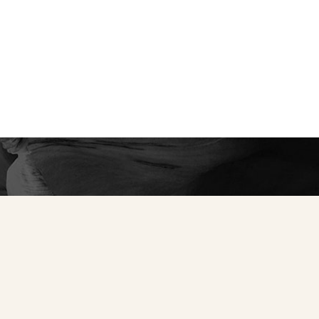
ned confidence and
ience the unparalleled
e your private
y to create a bespoke
tic self.