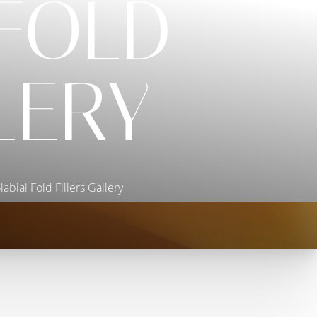
FOLD
LERY
abial Fold Fillers Gallery