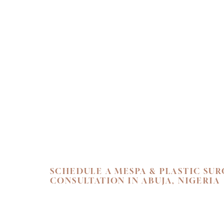
Line Height
Text Align
SCHEDULE A MESPA & PLASTIC SU
CONSULTATION IN ABUJA, NIGERIA
SKIN. HEALTH.