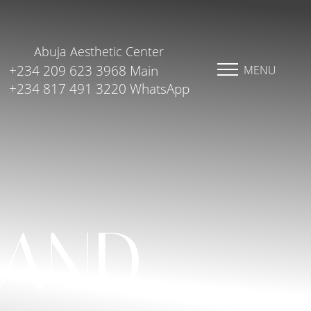
Abuja Aesthetic Center
+234 209 623 3968 Main
MENU
+234 817 491 3220 WhatsApp
 AND