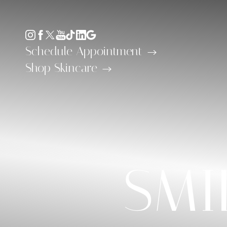
Accessibility Menu
(CTRL + U)
Schedule Appointment
Shop Skincare
◑
SMI
Contrast Mode
Highlight Links