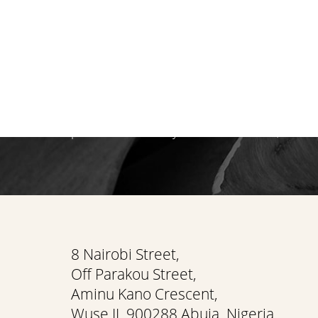
Begin your personal journey towards refi
holistic well-being. We invite you to exper
care at Flawless Aesthetic Center. Schedul
consultation at our Nigerian Medspa toda
path that reveals your most radiant, authen
Saturation
Accessibility Statement
8 Nairobi Street,
Off Parakou Street,
Aminu Kano Crescent,
Wuse II, 900288 Abuja, Nigeria