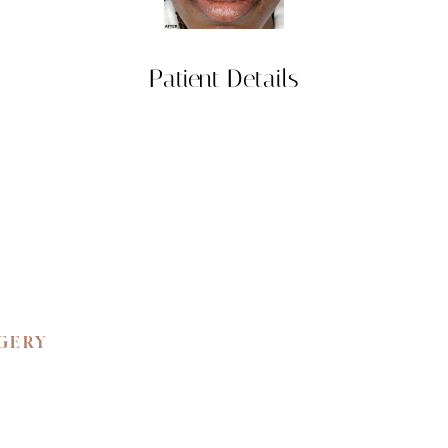
Patient Details
RGERY
 BEAUTY.