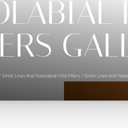
OLABIAL 
LERS GAL
Smile Lines And Nasolabial Fold Fillers
Smile Lines And Nasol