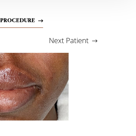
 PROCEDURE
Next
Patient