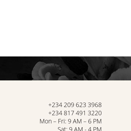
+234 209 623 3968
+234 817 491 3220
Mon – Fri: 9 AM – 6 PM
Sat: 9 AM - 4 PM