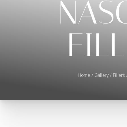
NAS
FIL
Home
Gallery
Fillers
T+
↔
Larger Text
Text Spacing