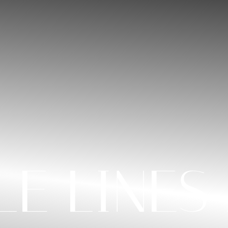
LE LINES