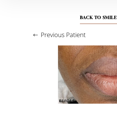
BACK TO SMILE
Previous
Patient
Aa
Dyslexia Friendly
Hide Images