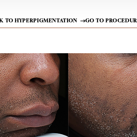
K TO HYPERPIGMENTATION
GO TO PROCEDU