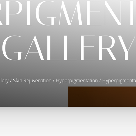
RPIGMENT
GALLERY
lery
Skin Rejuvenation
Hyperpigmentation
Hyperpigmentat