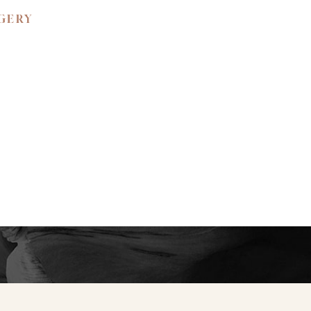
RGERY
 BEAUTY.
ned confidence and
ience the unparalleled
e your private
y to create a bespoke
tic self.