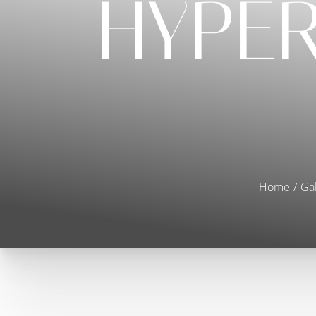
HYPE
Home
Gal
T+
↔
Larger Text
Text Spacing