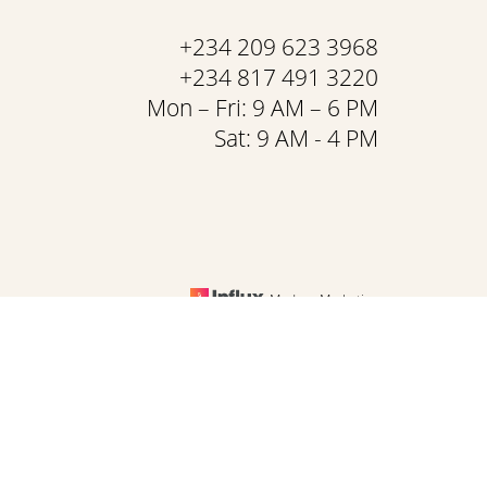
+234 209 623 3968
+234 817 491 3220
Mon – Fri: 9 AM – 6 PM
Sat: 9 AM - 4 PM
Medspa Marketing
& Conditions
is website, please contact our office at
+234 209 623 3968
.