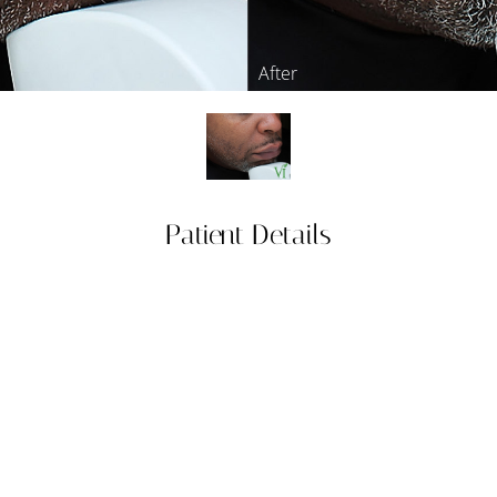
Patient Details