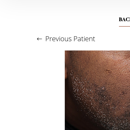
BAC
Previous
Patient
Aa
Dyslexia Friendly
Hide Images