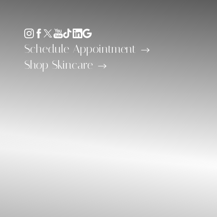
Accessibility Menu
(CTRL + U)
Schedule Appointment
Shop Skincare
◑
Contrast Mode
Highlight Links