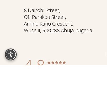
8 Nairobi Street,
Off Parakou Street,
Aminu Kano Crescent,
Wuse II, 900288 Abuja, Nigeria
Reset Settings
4.8
from 337+ Reviews
Sitemap
|
Pr
Accessibility:
If you are visually impaired or have some othe