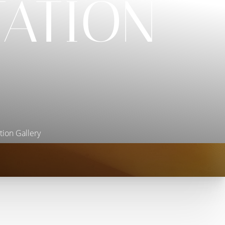
ATION
ion Gallery