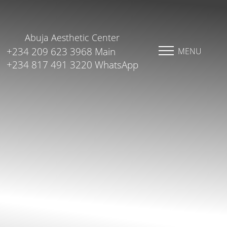
Abuja Aesthetic Center
+234 209 623 3968 Main
MENU
+234 817 491 3220 WhatsApp