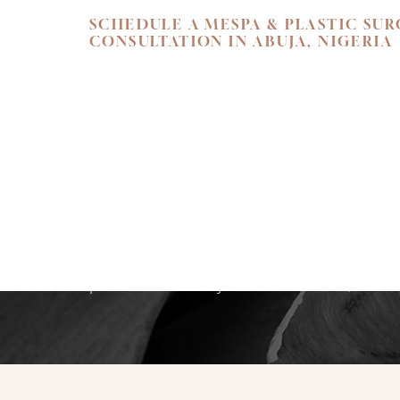
SCHEDULE A MESPA & PLASTIC SU
CONSULTATION IN ABUJA, NIGERIA
SKIN. HEALTH.
Begin your personal journey towards refi
holistic well-being. We invite you to exper
care at Flawless Aesthetic Center. Schedul
consultation at our Nigerian Medspa toda
path that reveals your most radiant, authen
Saturation
Accessibility Statement