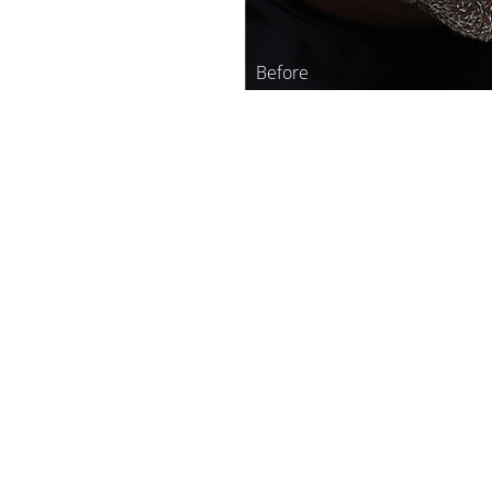
Line Height
Text Align