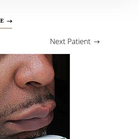
RE
Next
Patient