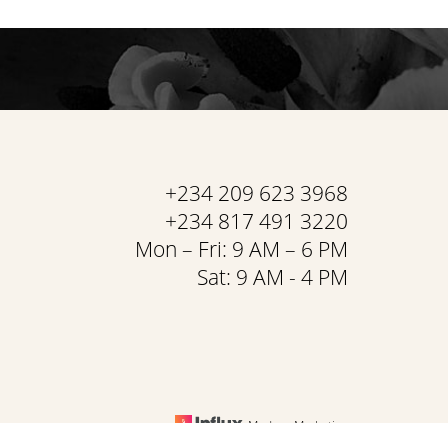
+234 209 623 3968
+234 817 491 3220
Mon – Fri: 9 AM – 6 PM
Sat: 9 AM - 4 PM
Medspa Marketing