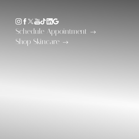
Accessibility Menu
(CTRL + U)
Schedule Appointment
Shop Skincare
◑
Contrast Mode
Highlight Links