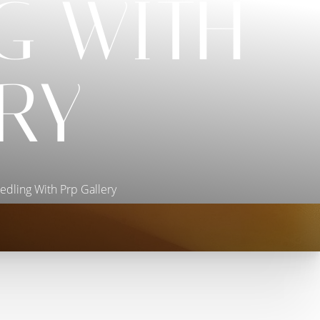
G WITH
RY
edling With Prp Gallery