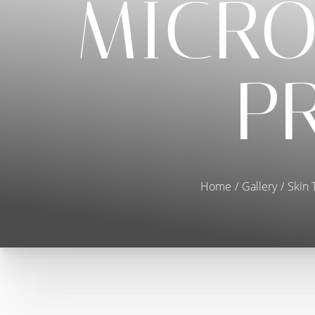
MICRO
P
Home
Gallery
Skin 
T+
↔
Larger Text
Text Spacing