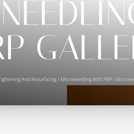
NEEDLIN
RP GALLE
Tightening And Resurfacing
Microneedling With PRP
Microne