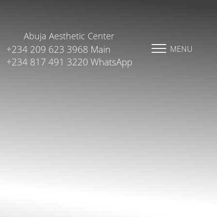
Abuja Aesthetic Center
+234 209 623 3968 Main
MENU
+234 817 491 3220 WhatsApp