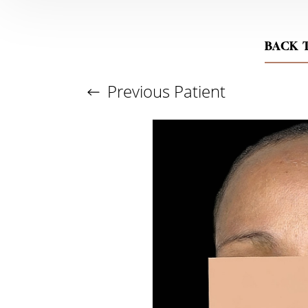
BACK 
Previous
Patient
Aa
Dyslexia Friendly
Hide Images