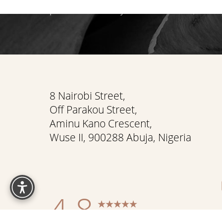
path that reveals your most radiant, authen
Saturation
Accessibility Statement
8 Nairobi Street,
Off Parakou Street,
Aminu Kano Crescent,
Wuse II, 900288 Abuja, Nigeria
Reset Settings
4.8
from 337+ Reviews