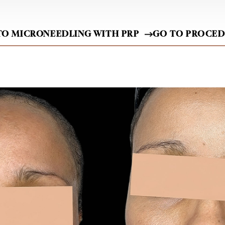
TO MICRONEEDLING WITH PRP
GO TO PROCE