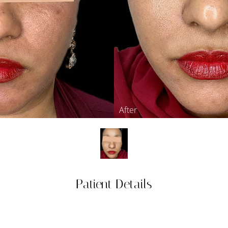
Patient Details