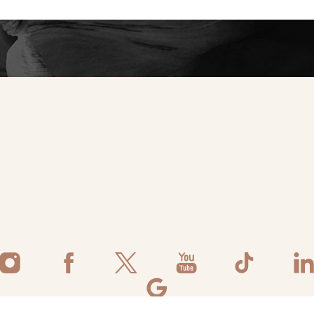
tic self.