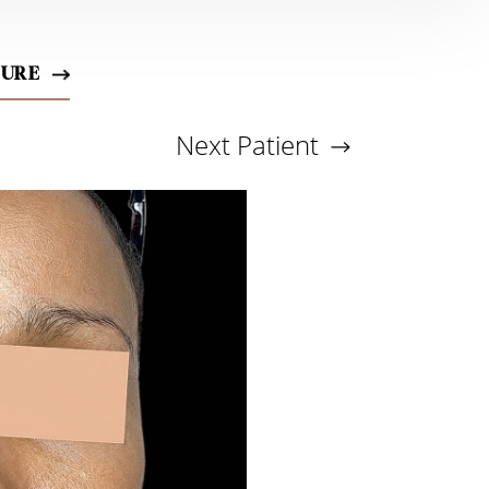
DURE
Next
Patient