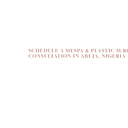
Line Height
Text Align
SCHEDULE A MESPA & PLASTIC SU
CONSULTATION IN ABUJA, NIGERIA
SKIN. HEALTH.
Begin your personal journey towards refi
holistic well-being. We invite you to exper
care at Flawless Aesthetic Center. Schedul
consultation at our Nigerian Medspa toda