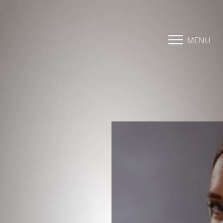
Accessibility Menu
(CTRL + U)
MENU
◑
Contrast Mode
Highlight Links