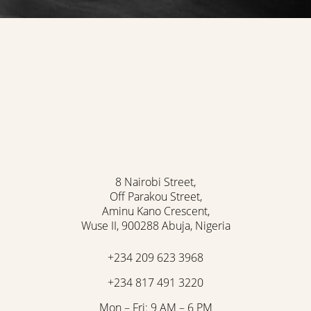
8 Nairobi Street,
Off Parakou Street,
Aminu Kano Crescent,
Wuse II, 900288 Abuja, Nigeria
Accessibility
Saturation
+234 209 623 3968
Statement
+234 817 491 3220
Mon – Fri: 9 AM – 6 PM