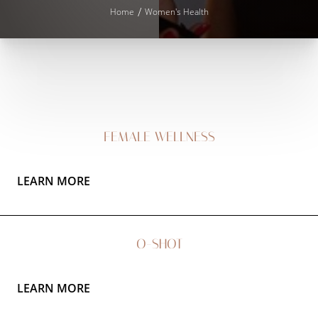
T+
↔
Home
Women's Health
Larger Text
Text Spacing
FEMALE WELLNESS
LEARN MORE
O-SHOT
LEARN MORE