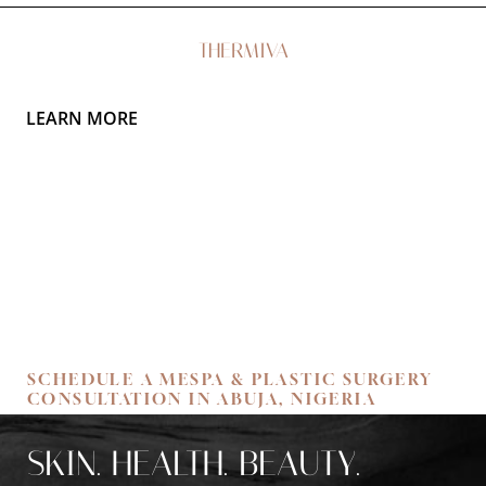
THERMIVA
LEARN MORE
Aa
Dyslexia Friendly
Hide Images
SCHEDULE A MESPA & PLASTIC SURGERY
CONSULTATION IN ABUJA, NIGERIA
SKIN. HEALTH. BEAUTY.