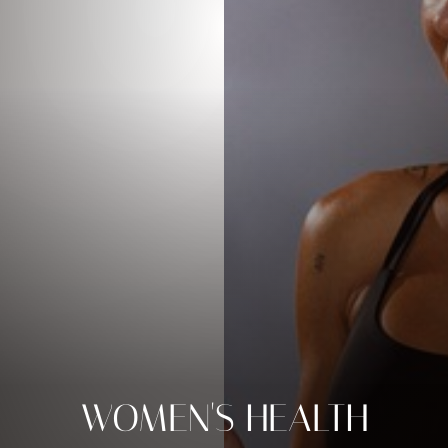
WOMEN'S HEALTH