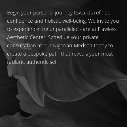
Begin your personal journey towards refined
confidence and holistic well-being. We invite you
to experience the unparalleled care at Flawless
Aesthetic Center. Schedule your private
consultation at our Nigerian Medspa today to
create a bespoke path that reveals your most
radiant, authentic self.
Line Height
Text Align