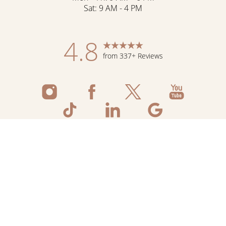
Sat: 9 AM - 4 PM
4.8
from 337+ Reviews
Reset Settings
Schedule Now
Shop Skincare
Call
©
2026
Flawless Aesthetic Center | All Rights
Reserved
Medspa Marketing
Sitemap
|
Privacy Policy
|
Accessibility
|
Notice of Open
Payment Database
|
Terms & Conditions