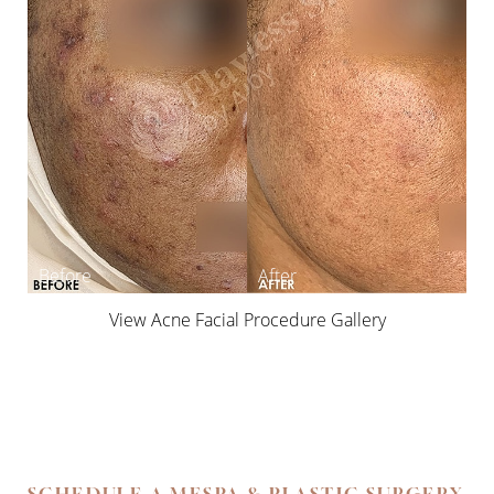
View Acne Facial Procedure Gallery
SCHEDULE A MESPA & PLASTIC SURGERY