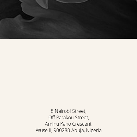
8 Nairobi Street,
Off Parakou Street,
Aminu Kano Crescent,
Wuse II, 900288 Abuja, Nigeria