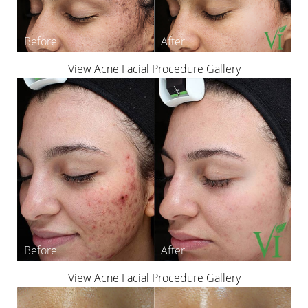
Aa
Dyslexia Friendly
Hide Images
View Acne Facial Procedure Gallery
View Acne Facial Procedure Gallery