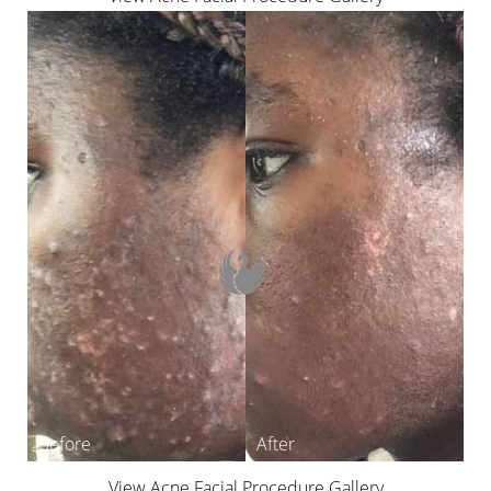
View Acne Facial Procedure Gallery