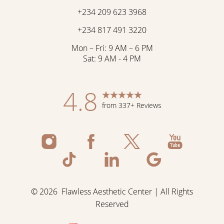
+234 209 623 3968
+234 817 491 3220
Mon – Fri: 9 AM – 6 PM
Sat: 9 AM - 4 PM
4.8
from 337+ Reviews
©
2026
Flawless Aesthetic Center | All Rights
Reserved