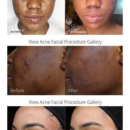
View Acne Facial Procedure Gallery
View Acne Facial Procedure Gallery