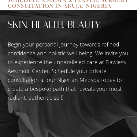
CONSULTATION IN ABUJA, NIGERIA
SKIN. HEALTH. BEAUTY.
Begin your personal journey towards refined
confidence and holistic well-being. We invite you
to experience the unparalleled care at Flawless
Aesthetic Center. Schedule your private
consultation at our Nigerian Medspa today to
create a bespoke path that reveals your most
Accessibility
Saturation
Statement
radiant, authentic self.