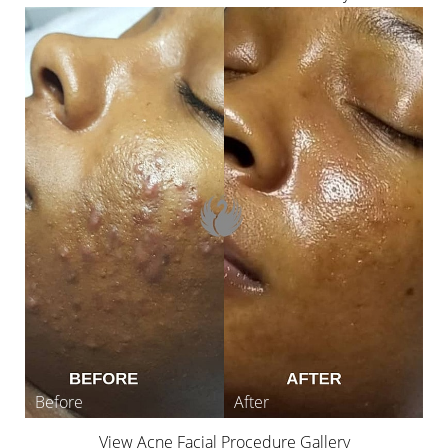
Line Height
Text Align
View Acne Facial Procedure Gallery