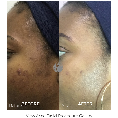
View Acne Facial Procedure Gallery