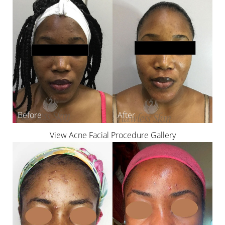
View Acne Facial Procedure Gallery