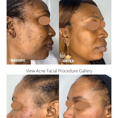
View Acne Facial Procedure Gallery