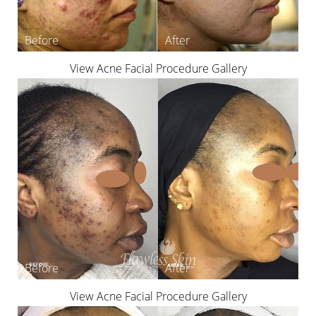
View Acne Facial Procedure Gallery
View Acne Facial Procedure Gallery