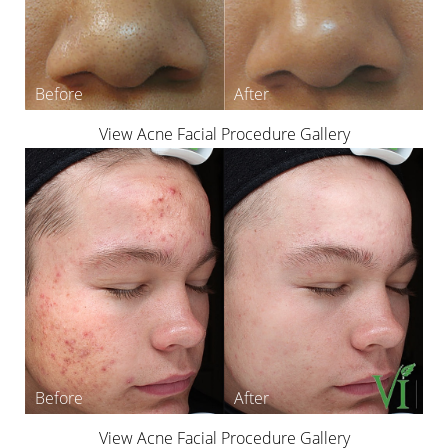
View Acne Facial Procedure Gallery
View Acne Facial Procedure Gallery