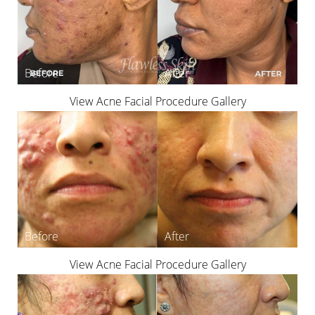
T+
↔
View Acne Facial Procedure Gallery
Larger Text
Text Spacing
View Acne Facial Procedure Gallery