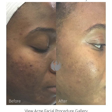
View Acne Facial Procedure Gallery