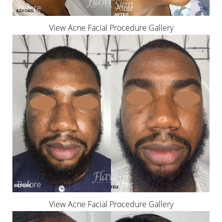
View Acne Facial Procedure Gallery
View Acne Facial Procedure Gallery