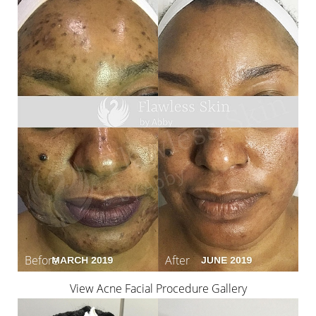
View Acne Facial Procedure Gallery