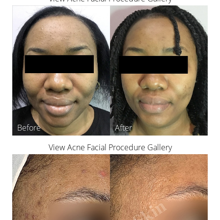
View Acne Facial Procedure Gallery