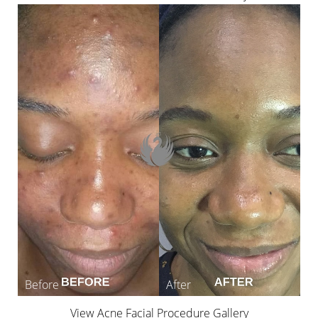
View Acne Facial Procedure Gallery