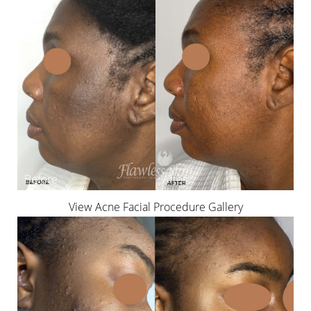
View Acne Facial Procedure Gallery