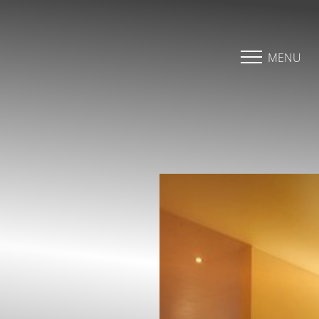
Accessibility Menu
(CTRL + U)
MENU