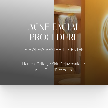
ACNE FACIAL
PROCEDURE
FLAWLESS AESTHETIC CENTER
Home
Gallery
Skin Rejuvenation
Acne Facial Procedure