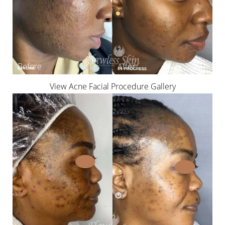
View Acne Facial Procedure Gallery