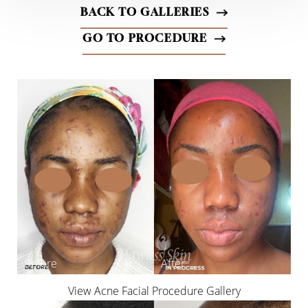
BACK TO GALLERIES
GO TO PROCEDURE
◑
Contrast Mode
Highlight Links
View Acne Facial Procedure Gallery