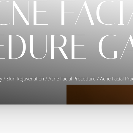
CNE FACI
DURE G
y
Skin Rejuvenation
Acne Facial Procedure
Acne Facial Pro