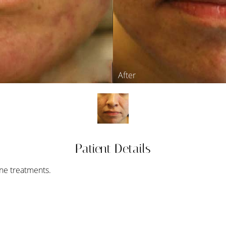
Patient Details
cne treatments.