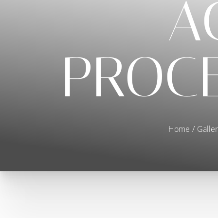
A
PROCE
Home
Galler
T+
↔
Larger Text
Text Spacing