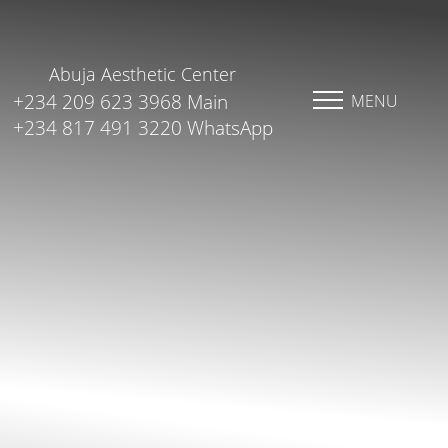
Abuja Aesthetic Center
+234 209 623 3968 Main
MENU
+234 817 491 3220 WhatsApp