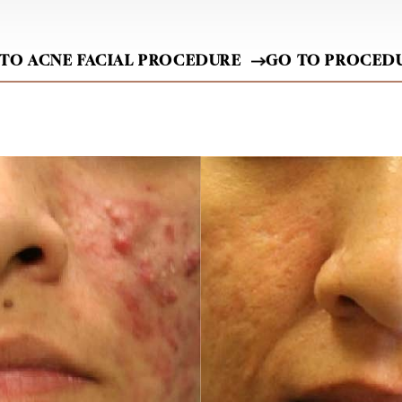
 TO ACNE FACIAL PROCEDURE
GO TO PROCED