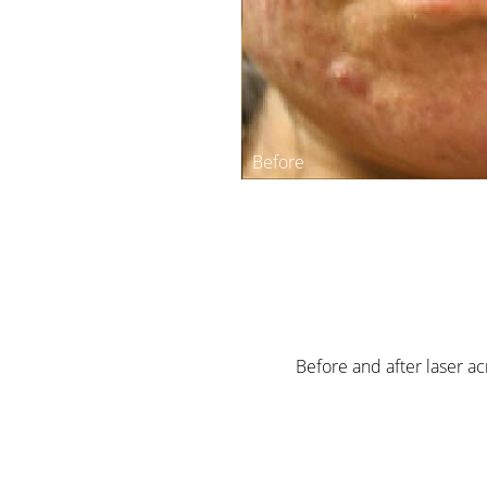
Before and after laser a