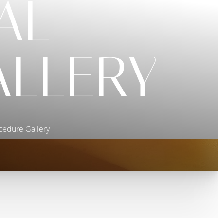
AL
ALLERY
cedure Gallery