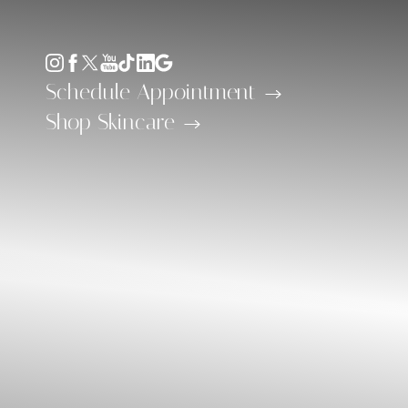
Accessibility Menu
(CTRL + U)
Schedule Appointment
Shop Skincare
◑
Contrast Mode
Highlight Links