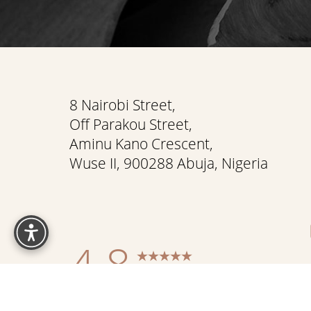
Saturation
Accessibility Statement
8 Nairobi Street,
Off Parakou Street,
Aminu Kano Crescent,
Wuse II, 900288 Abuja, Nigeria
Reset Settings
4.8
from 337+ Reviews