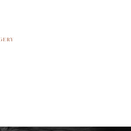
RGERY
 BEAUTY.
ned confidence and
ience the unparalleled
e your private
y to create a bespoke
tic self.