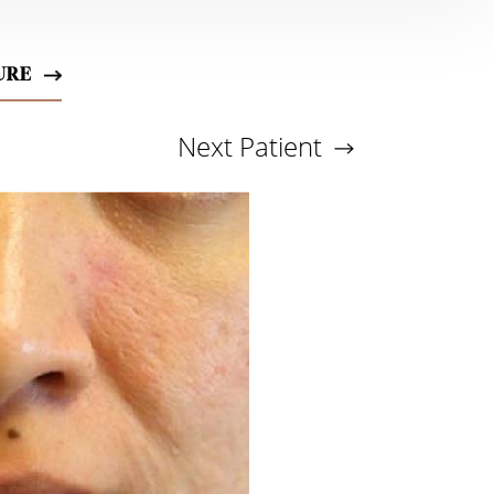
URE
Next
Patient