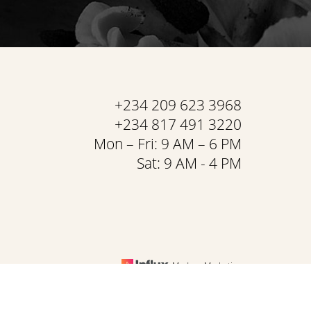
+234 209 623 3968
+234 817 491 3220
Mon – Fri: 9 AM – 6 PM
Sat: 9 AM - 4 PM
Medspa Marketing