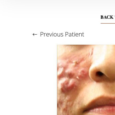
BACK
Previous
Patient
Aa
Dyslexia Friendly
Hide Images