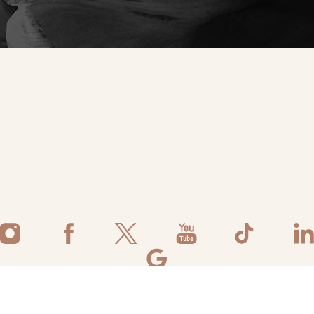
©
2026
Flawless Aesthetic Center | All Rights Reserved