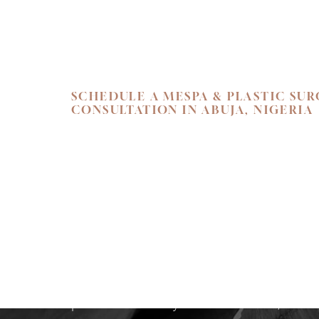
Line Height
Text Align
SCHEDULE A MESPA & PLASTIC SU
CONSULTATION IN ABUJA, NIGERIA
SKIN. HEALTH.
Begin your personal journey towards refi
holistic well-being. We invite you to exper
care at Flawless Aesthetic Center. Schedul
consultation at our Nigerian Medspa toda
path that reveals your most radiant, authen